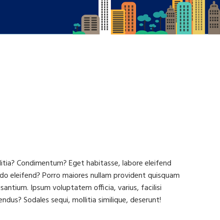
llitia? Condimentum? Eget habitasse, labore eleifend
do eleifend? Porro maiores nullam provident quisquam
tium. Ipsum voluptatem officia, varius, facilisi
ndus? Sodales sequi, mollitia similique, deserunt!