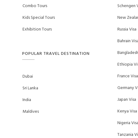
Combo Tours
Schengen V
Kids Special Tours
New Zealan
Exhibition Tours
Russia Visa
Bahrain Vis
Bangladesh
POPULAR TRAVEL DESTINATION
Ethiopia Vi
France Visa
Dubai
Germany Vi
Sri Lanka
Japan Visa
India
Kenya Visa
Maldives
Nigeria Vis
Tanzania Vi