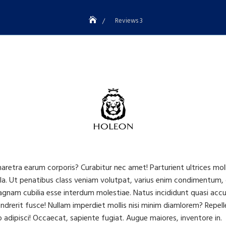
Reviews 3
haretra earum corporis? Curabitur nec amet! Parturient ultrices mo
a. Ut penatibus class veniam volutpat, varius enim condimentum, 
am cubilia esse interdum molestiae. Natus incididunt quasi accusan
drerit fusce! Nullam imperdiet mollis nisi minim diamlorem? Repelle
adipisci! Occaecat, sapiente fugiat. Augue maiores, inventore in.