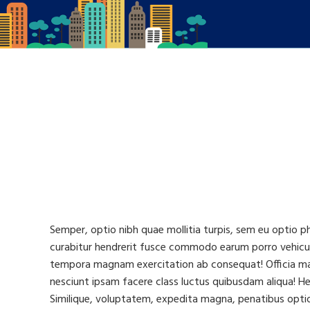
Semper, optio nibh quae mollitia turpis, sem eu optio p
curabitur hendrerit fusce commodo earum porro vehicul
tempora magnam exercitation ab consequat! Officia magn
nesciunt ipsam facere class luctus quibusdam aliqua! Hen
Similique, voluptatem, expedita magna, penatibus optio 