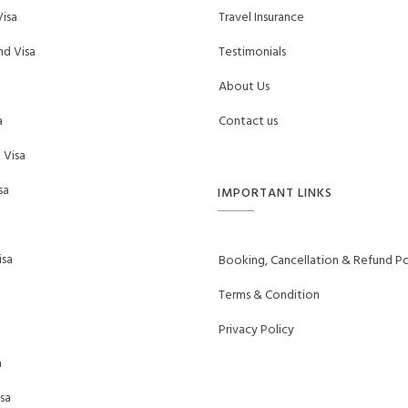
isa
Travel Insurance
d Visa
Testimonials
About Us
a
Contact us
 Visa
sa
IMPORTANT LINKS
sa
Booking, Cancellation & Refund Po
Terms & Condition
Privacy Policy
a
sa