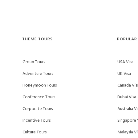
THEME TOURS
POPULAR 
Group Tours
USA Visa
Adventure Tours
UK Visa
Honeymoon Tours
Canada Vis
Conference Tours
Dubai Visa
Corporate Tours
Australia Vi
Incentive Tours
Singapore 
Culture Tours
Malaysia Vi