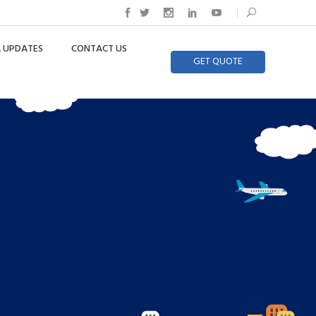
 UPDATES
CONTACT US
GET QUOTE