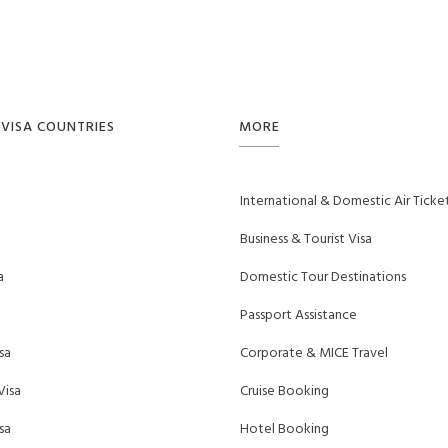
VISA COUNTRIES
MORE
International & Domestic Air Ticke
Business & Tourist Visa
a
Domestic Tour Destinations
Passport Assistance
sa
Corporate & MICE Travel
Visa
Cruise Booking
sa
Hotel Booking