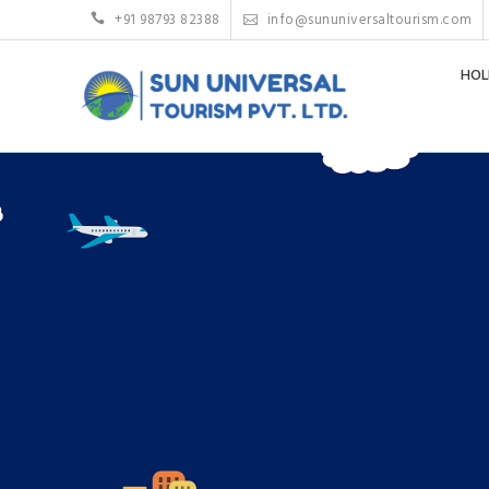
+91 98793 82388
info@sununiversaltourism.com
HOL