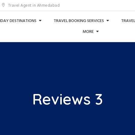
Travel Agent in Ahmedabad
IDAY DESTINATIONS
TRAVEL BOOKING SERVICES
TRAVEL
MORE
Reviews 3