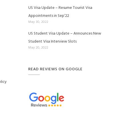
US Visa Update – Resume Tourist Visa
Appointments in Sep’22
May 30, 2022
US Student Visa Update – Announces New
Student Visa Interview Slots
May 20, 2022
READ REVIEWS ON GOOGLE
licy