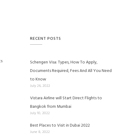
RECENT POSTS
ts
Schengen Visa: Types, How To Apply,
Documents Required, Fees And All You Need
to Know
July 26, 2022
Vistara Airline will Start Direct Flights to
Bangkok from Mumbai
July 10, 2022
Best Places to Visit in Dubai 2022
June 8, 2022