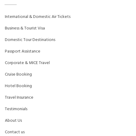
International & Domestic Air Tickets
Business & Tourist Visa
Domestic Tour Destinations
Passport Assistance
Corporate & MICE Travel
Cruise Booking
Hotel Booking
Travel Insurance
Testimonials
About Us
Contact us