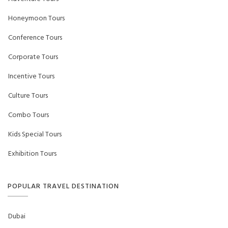
Honeymoon Tours
Conference Tours
Corporate Tours
Incentive Tours
Culture Tours
Combo Tours
Kids Special Tours
Exhibition Tours
POPULAR TRAVEL DESTINATION
Dubai