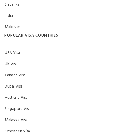
Sri Lanka
India
Maldives
POPULAR VISA COUNTRIES
USA Visa
UK Visa
Canada Visa
Dubai Visa
Australia Visa
Singapore Visa
Malaysia Visa
Schengen Visa