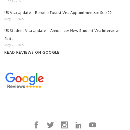
June 8, 2022
US Visa Update – Resume Tourist Visa Appointments in Sep’22
May 30, 2022
US Student Visa Update – Announces New Student Visa Interview
Slots
May 20, 2022
READ REVIEWS ON GOOGLE