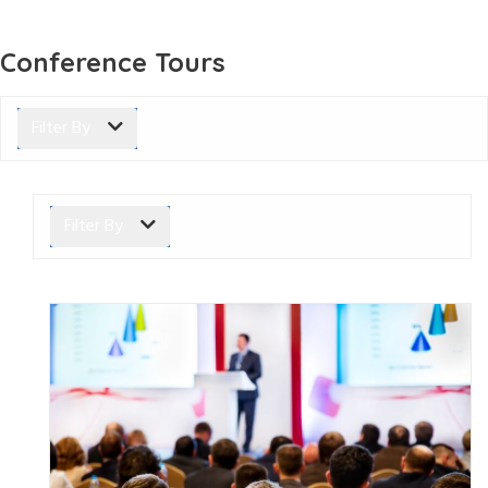
Conference Tours
Filter By
Filter By