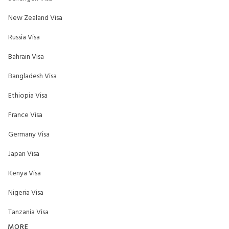
New Zealand Visa
Russia Visa
Bahrain Visa
Bangladesh Visa
Ethiopia Visa
France Visa
Germany Visa
Japan Visa
Kenya Visa
Nigeria Visa
Tanzania Visa
MORE