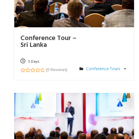
Conference Tour –
Sri Lanka
5 Days
Conference Tours
(0 Reviews)
0
5
o
u
t
o
f