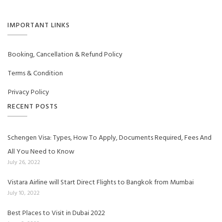
IMPORTANT LINKS
Booking, Cancellation & Refund Policy
Terms & Condition
Privacy Policy
RECENT POSTS
Schengen Visa: Types, How To Apply, Documents Required, Fees And
All You Need to Know
July 26, 2022
Vistara Airline will Start Direct Flights to Bangkok from Mumbai
July 10, 2022
Best Places to Visit in Dubai 2022