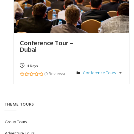
Conference Tour –
Dubai
4 Days
Conference Tours
(0 Reviews)
0
5
o
u
t
o
f
THEME TOURS
Group Tours
Adventure Tours