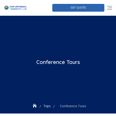
GET QUOTE
Conference Tours
Trips
Conference Tours