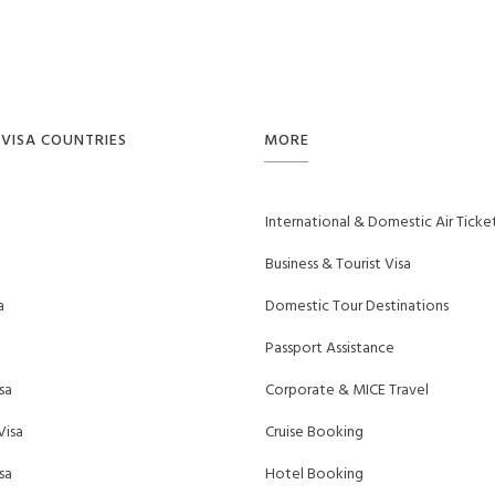
VISA COUNTRIES
MORE
International & Domestic Air Ticke
Business & Tourist Visa
a
Domestic Tour Destinations
Passport Assistance
sa
Corporate & MICE Travel
Visa
Cruise Booking
sa
Hotel Booking