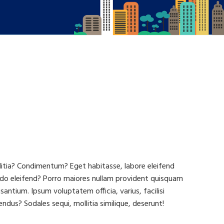
llitia? Condimentum? Eget habitasse, labore eleifend
do eleifend? Porro maiores nullam provident quisquam
tium. Ipsum voluptatem officia, varius, facilisi
ndus? Sodales sequi, mollitia similique, deserunt!