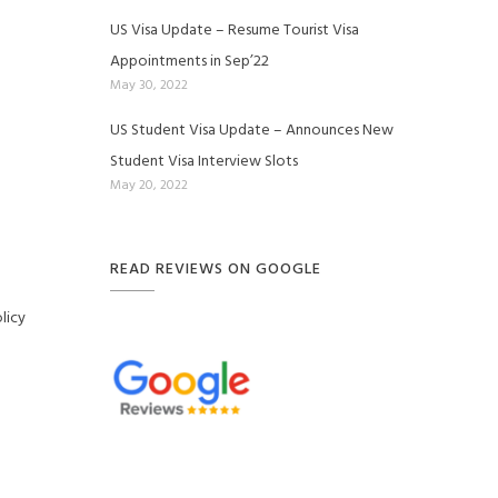
US Visa Update – Resume Tourist Visa
Appointments in Sep’22
May 30, 2022
US Student Visa Update – Announces New
Student Visa Interview Slots
May 20, 2022
READ REVIEWS ON GOOGLE
licy