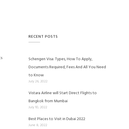
RECENT POSTS
ts
Schengen Visa: Types, How To Apply,
Documents Required, Fees And All You Need
to Know
July 26, 2022
Vistara Airline will Start Direct Flights to
Bangkok from Mumbai
July 10, 2022
Best Places to Visit in Dubai 2022
June 8, 2022