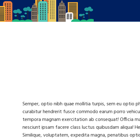
Semper, optio nibh quae mollitia turpis, sem eu optio p
curabitur hendrerit fusce commodo earum porro vehicul
tempora magnam exercitation ab consequat! Officia magn
nesciunt ipsam facere class luctus quibusdam aliqua! Hen
Similique, voluptatem, expedita magna, penatibus optio 