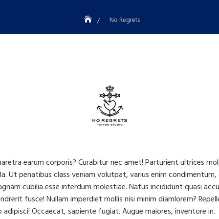
No Regrets
haretra earum corporis? Curabitur nec amet! Parturient ultrices mo
a. Ut penatibus class veniam volutpat, varius enim condimentum, 
am cubilia esse interdum molestiae. Natus incididunt quasi accusan
drerit fusce! Nullam imperdiet mollis nisi minim diamlorem? Repelle
adipisci! Occaecat, sapiente fugiat. Augue maiores, inventore in.