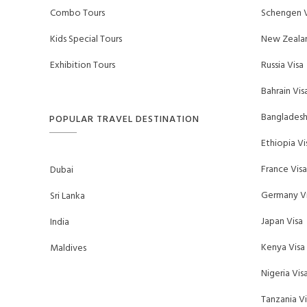
Combo Tours
Schengen V
Kids Special Tours
New Zealan
Exhibition Tours
Russia Visa
Bahrain Vis
Bangladesh
POPULAR TRAVEL DESTINATION
Ethiopia Vi
France Visa
Dubai
Germany Vi
Sri Lanka
Japan Visa
India
Kenya Visa
Maldives
Nigeria Vis
Tanzania Vi