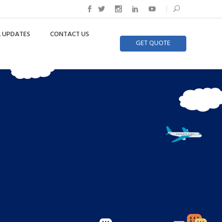
 UPDATES
CONTACT US
GET QUOTE