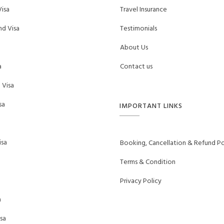
isa
Travel Insurance
d Visa
Testimonials
About Us
a
Contact us
 Visa
sa
IMPORTANT LINKS
sa
Booking, Cancellation & Refund Po
Terms & Condition
Privacy Policy
a
sa