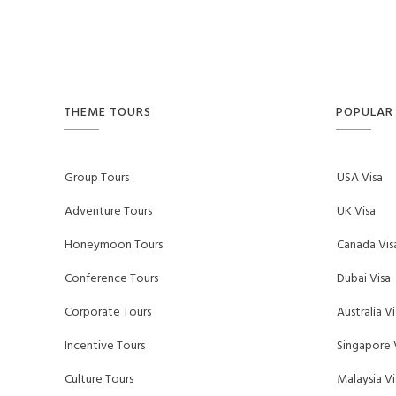
THEME TOURS
POPULAR 
Group Tours
USA Visa
Adventure Tours
UK Visa
Honeymoon Tours
Canada Vis
Conference Tours
Dubai Visa
Corporate Tours
Australia Vi
Incentive Tours
Singapore 
Culture Tours
Malaysia Vi