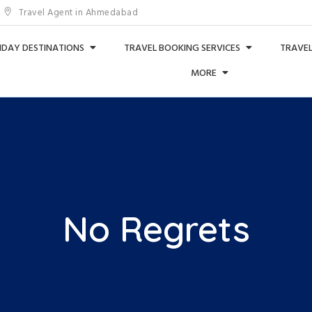
Travel Agent in Ahmedabad
IDAY DESTINATIONS
TRAVEL BOOKING SERVICES
TRAVEL
MORE
No Regrets