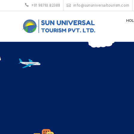
+91 98793 82388
info@sununiversaltourism.com
HOL