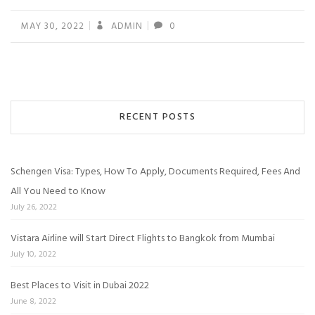
MAY 30, 2022
ADMIN
0
RECENT POSTS
Schengen Visa: Types, How To Apply, Documents Required, Fees And
All You Need to Know
July 26, 2022
Vistara Airline will Start Direct Flights to Bangkok from Mumbai
July 10, 2022
Best Places to Visit in Dubai 2022
June 8, 2022