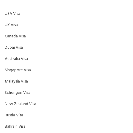
USA Visa
UK Visa
Canada Visa
Dubai Visa
Australia Visa
Singapore Visa
Malaysia Visa
Schengen Visa
New Zealand Visa
Russia Visa
Bahrain Visa