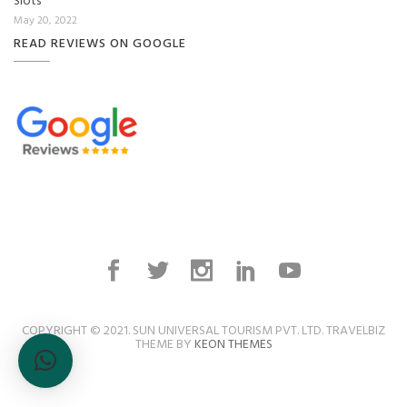
Slots
May 20, 2022
READ REVIEWS ON GOOGLE
COPYRIGHT © 2021. SUN UNIVERSAL TOURISM PVT. LTD. TRAVELBIZ
THEME BY
KEON THEMES