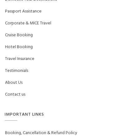
Passport Assistance
Corporate & MICE Travel
Cruise Booking
Hotel Booking
Travel Insurance
Testimonials
About Us
Contact us
IMPORTANT LINKS
Booking, Cancellation & Refund Policy