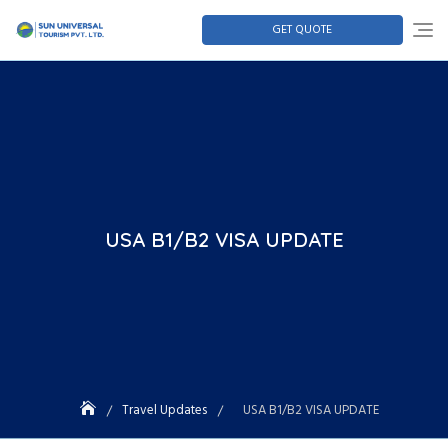
GET QUOTE
USA B1/B2 VISA UPDATE
Travel Updates
USA B1/B2 VISA UPDATE