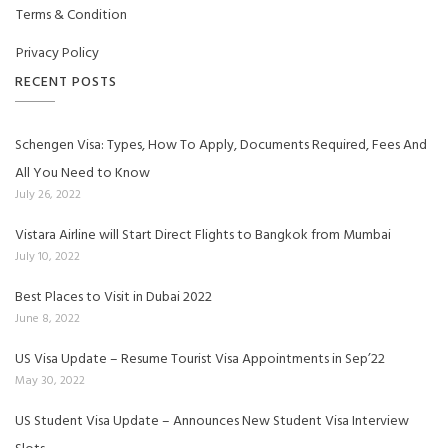
Terms & Condition
Privacy Policy
RECENT POSTS
Schengen Visa: Types, How To Apply, Documents Required, Fees And
All You Need to Know
July 26, 2022
Vistara Airline will Start Direct Flights to Bangkok from Mumbai
July 10, 2022
Best Places to Visit in Dubai 2022
June 8, 2022
US Visa Update – Resume Tourist Visa Appointments in Sep’22
May 30, 2022
US Student Visa Update – Announces New Student Visa Interview