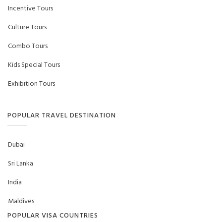
Incentive Tours
Culture Tours
Combo Tours
Kids Special Tours
Exhibition Tours
POPULAR TRAVEL DESTINATION
Dubai
Sri Lanka
India
Maldives
POPULAR VISA COUNTRIES