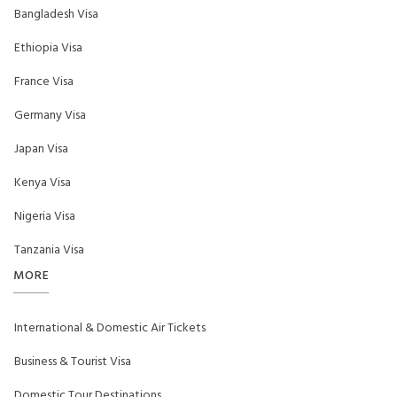
Bangladesh Visa
Ethiopia Visa
France Visa
Germany Visa
Japan Visa
Kenya Visa
Nigeria Visa
Tanzania Visa
MORE
International & Domestic Air Tickets
Business & Tourist Visa
Domestic Tour Destinations