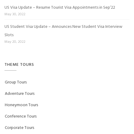
US Visa Update – Resume Tourist Visa Appointments in Sep’22
May 30, 2022
US Student Visa Update – Announces New Student Visa Interview
Slots
May 20, 2022
THEME TOURS
Group Tours
Adventure Tours
Honeymoon Tours
Conference Tours
Corporate Tours