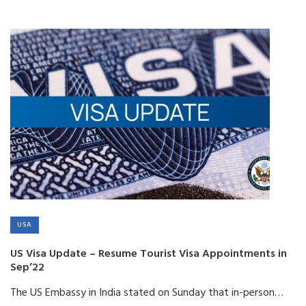
USA
US Visa Update – Resume Tourist Visa Appointments in
Sep’22
The US Embassy in India stated on Sunday that in-person…