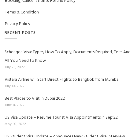
Booking, Cancellation & Refund Policy
Terms & Condition
Privacy Policy
RECENT POSTS
Schengen Visa: Types, How To Apply, Documents Required, Fees And
All You Need to Know
July 26, 2022
Vistara Airline will Start Direct Flights to Bangkok from Mumbai
July 10, 2022
Best Places to Visit in Dubai 2022
June 8, 2022
US Visa Update – Resume Tourist Visa Appointments in Sep’22
May 30, 2022
US Student Visa Update – Announces New Student Visa Interview