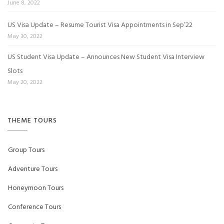
June 8, 2022
US Visa Update – Resume Tourist Visa Appointments in Sep’22
May 30, 2022
US Student Visa Update – Announces New Student Visa Interview
Slots
May 20, 2022
THEME TOURS
Group Tours
Adventure Tours
Honeymoon Tours
Conference Tours