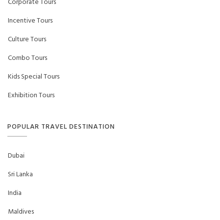
Corporate Tours
Incentive Tours
Culture Tours
Combo Tours
Kids Special Tours
Exhibition Tours
POPULAR TRAVEL DESTINATION
Dubai
Sri Lanka
India
Maldives