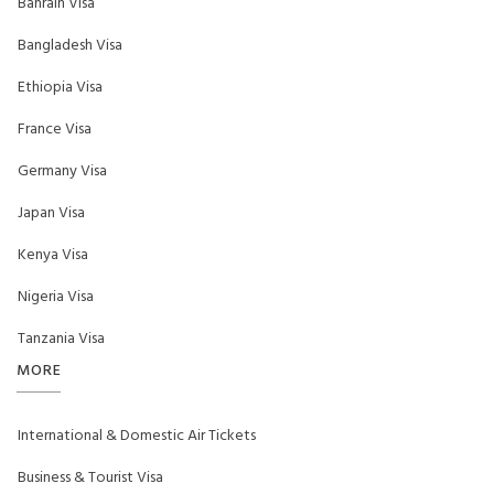
Bahrain Visa
Bangladesh Visa
Ethiopia Visa
France Visa
Germany Visa
Japan Visa
Kenya Visa
Nigeria Visa
Tanzania Visa
MORE
International & Domestic Air Tickets
Business & Tourist Visa