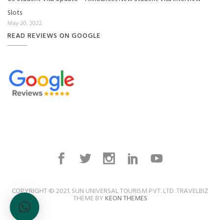
Slots
May 20, 2022
READ REVIEWS ON GOOGLE
COPYRIGHT © 2021. SUN UNIVERSAL TOURISM PVT. LTD. TRAVELBIZ
THEME BY
KEON THEMES