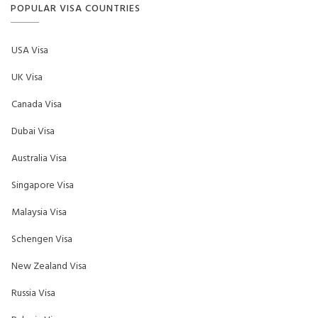
POPULAR VISA COUNTRIES
USA Visa
UK Visa
Canada Visa
Dubai Visa
Australia Visa
Singapore Visa
Malaysia Visa
Schengen Visa
New Zealand Visa
Russia Visa