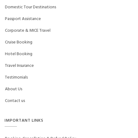
Domestic Tour Destinations
Passport Assistance
Corporate & MICE Travel
Cruise Booking
Hotel Booking
Travel Insurance
Testimonials
About Us
Contact us
IMPORTANT LINKS