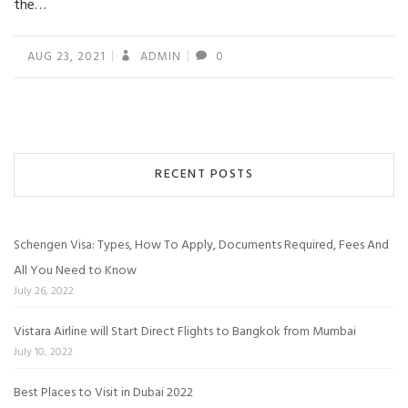
the…
AUG 23, 2021
ADMIN
0
RECENT POSTS
Schengen Visa: Types, How To Apply, Documents Required, Fees And
All You Need to Know
July 26, 2022
Vistara Airline will Start Direct Flights to Bangkok from Mumbai
July 10, 2022
Best Places to Visit in Dubai 2022