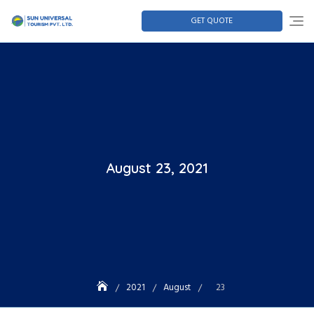
GET QUOTE
August 23, 2021
2021
August
23