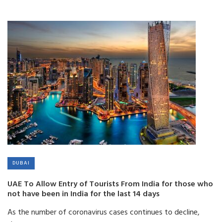
DUBAI
UAE To Allow Entry of Tourists From India for those who
not have been in India for the last 14 days
As the number of coronavirus cases continues to decline,