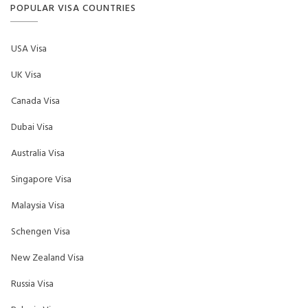
POPULAR VISA COUNTRIES
USA Visa
UK Visa
Canada Visa
Dubai Visa
Australia Visa
Singapore Visa
Malaysia Visa
Schengen Visa
New Zealand Visa
Russia Visa