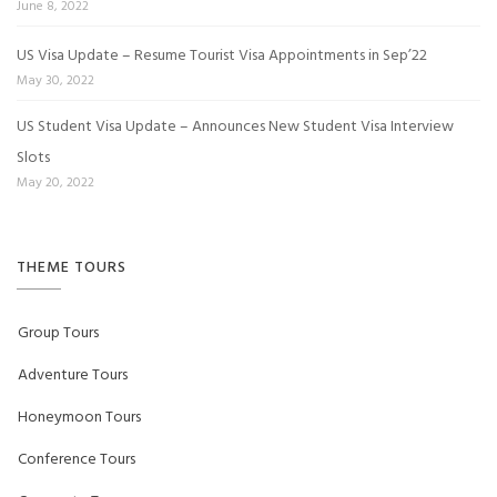
June 8, 2022
US Visa Update – Resume Tourist Visa Appointments in Sep’22
May 30, 2022
US Student Visa Update – Announces New Student Visa Interview
Slots
May 20, 2022
THEME TOURS
Group Tours
Adventure Tours
Honeymoon Tours
Conference Tours