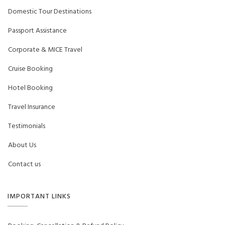
Domestic Tour Destinations
Passport Assistance
Corporate & MICE Travel
Cruise Booking
Hotel Booking
Travel Insurance
Testimonials
About Us
Contact us
IMPORTANT LINKS