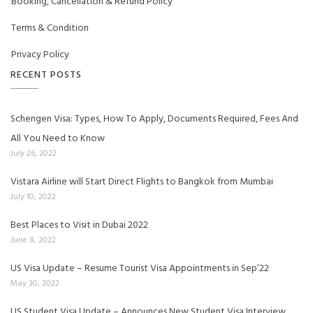
Booking, Cancellation & Refund Policy
Terms & Condition
Privacy Policy
RECENT POSTS
Schengen Visa: Types, How To Apply, Documents Required, Fees And
All You Need to Know
July 26, 2022
Vistara Airline will Start Direct Flights to Bangkok from Mumbai
July 10, 2022
Best Places to Visit in Dubai 2022
June 8, 2022
US Visa Update – Resume Tourist Visa Appointments in Sep’22
May 30, 2022
US Student Visa Update – Announces New Student Visa Interview