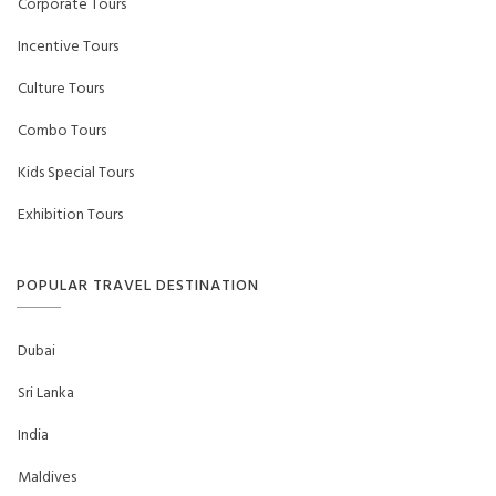
Corporate Tours
Incentive Tours
Culture Tours
Combo Tours
Kids Special Tours
Exhibition Tours
POPULAR TRAVEL DESTINATION
Dubai
Sri Lanka
India
Maldives