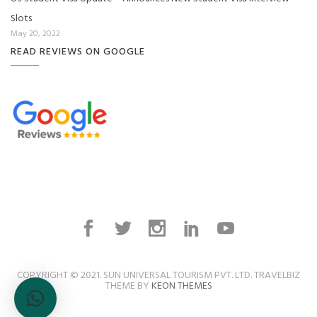
Slots
May 20, 2022
READ REVIEWS ON GOOGLE
COPYRIGHT © 2021. SUN UNIVERSAL TOURISM PVT. LTD. TRAVELBIZ
THEME BY
KEON THEMES