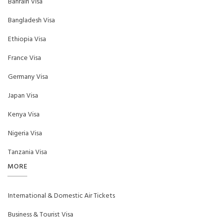
Bahrain Visa
Bangladesh Visa
Ethiopia Visa
France Visa
Germany Visa
Japan Visa
Kenya Visa
Nigeria Visa
Tanzania Visa
MORE
International & Domestic Air Tickets
Business & Tourist Visa