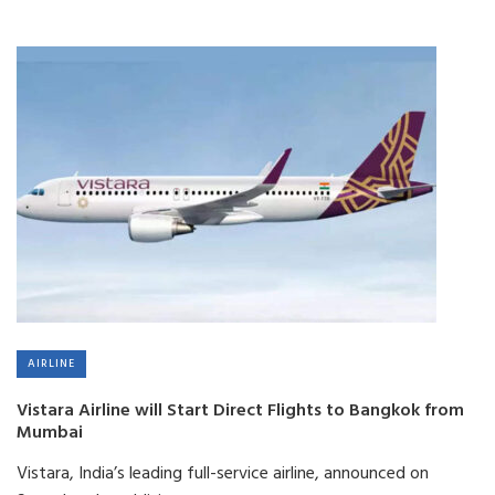
AIRLINE
Vistara Airline will Start Direct Flights to Bangkok from
Mumbai
Vistara, India’s leading full-service airline, announced on