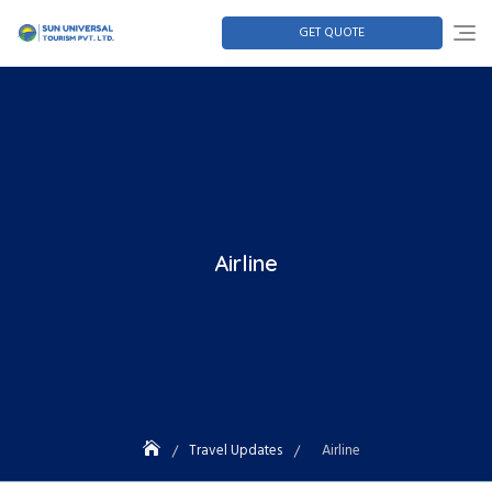
GET QUOTE
Airline
Travel Updates
Airline