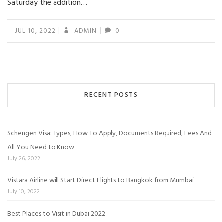
Saturday the addition…
JUL 10, 2022
ADMIN
0
RECENT POSTS
Schengen Visa: Types, How To Apply, Documents Required, Fees And
All You Need to Know
July 26, 2022
Vistara Airline will Start Direct Flights to Bangkok from Mumbai
July 10, 2022
Best Places to Visit in Dubai 2022