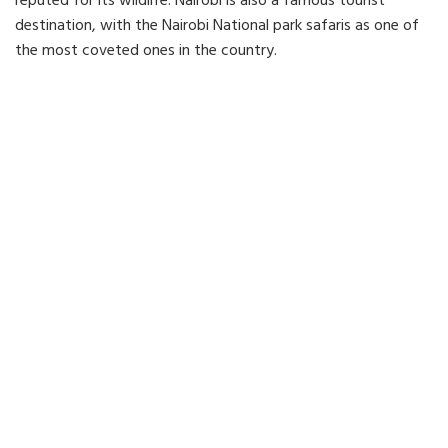
reputed for its wildlife. Nairobi is also a famous tourist
destination, with the Nairobi National park safaris as one of
the most coveted ones in the country.