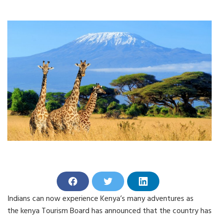
S
S
S
h
h
h
Indians can now experience Kenya’s many adventures as
a
a
a
r
r
r
the kenya Tourism Board has announced that the country has