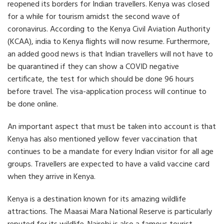
e
e
e
reopened its borders for Indian travellers. Kenya was closed
o
o
o
for a while for tourism amidst the second wave of
n
n
n
F
T
L
coronavirus. According to the Kenya Civil Aviation Authority
a
w
i
(KCAA), india to Kenya flights will now resume. Furthermore,
c
i
n
an added good news is that Indian travellers will not have to
e
t
k
b
t
e
be quarantined if they can show a COVID negative
o
e
d
certificate, the test for which should be done 96 hours
o
r
i
k
n
before travel. The visa-application process will continue to
be done online.
An important aspect that must be taken into account is that
Kenya has also mentioned yellow fever vaccination that
continues to be a mandate for every Indian visitor for all age
groups. Travellers are expected to have a valid vaccine card
when they arrive in Kenya.
Kenya is a destination known for its amazing wildlife
attractions. The Maasai Mara National Reserve is particularly