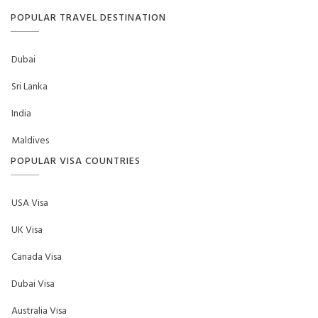
POPULAR TRAVEL DESTINATION
Dubai
Sri Lanka
India
Maldives
POPULAR VISA COUNTRIES
USA Visa
UK Visa
Canada Visa
Dubai Visa
Australia Visa