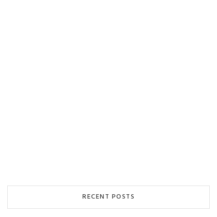
RECENT POSTS