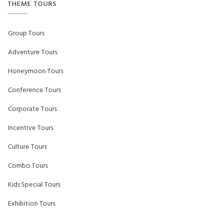
THEME TOURS
Group Tours
Adventure Tours
Honeymoon Tours
Conference Tours
Corporate Tours
Incentive Tours
Culture Tours
Combo Tours
Kids Special Tours
Exhibition Tours