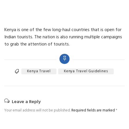
Kenya is one of the few long-haul countries that is open for
Indian tourists. The nation is also running multiple campaigns
to grab the attention of tourists.
Kenya Travel
Kenya Travel Guidelines
Leave a Reply
Your email address will not be published.
Required fields are marked
*