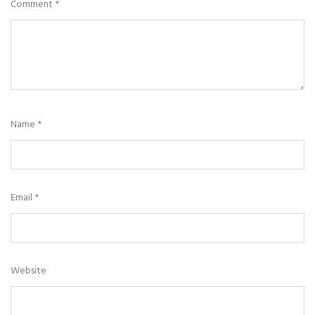
Comment
*
Name
*
Email
*
Website