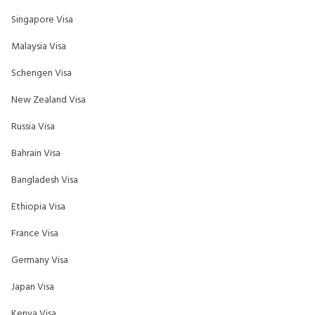
Singapore Visa
Malaysia Visa
Schengen Visa
New Zealand Visa
Russia Visa
Bahrain Visa
Bangladesh Visa
Ethiopia Visa
France Visa
Germany Visa
Japan Visa
Kenya Visa