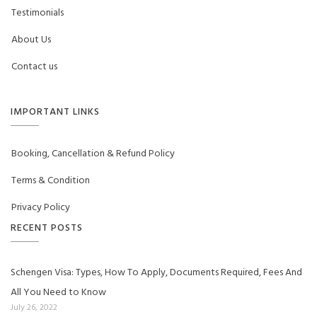
Testimonials
About Us
Contact us
IMPORTANT LINKS
Booking, Cancellation & Refund Policy
Terms & Condition
Privacy Policy
RECENT POSTS
Schengen Visa: Types, How To Apply, Documents Required, Fees And
All You Need to Know
July 26, 2022