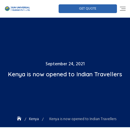
GET QUOTE
September 24, 2021
Kenya is now opened to Indian Travellers
Kenya
Kenya is now opened to Indian Travellers