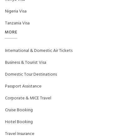
Nigeria Visa
Tanzania Visa
MORE
International & Domestic Air Tickets
Business & Tourist Visa
Domestic Tour Destinations
Passport Assistance
Corporate & MICE Travel
Cruise Booking
Hotel Booking
Travel Insurance