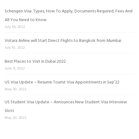
Schengen Visa: Types, How To Apply, Documents Required, Fees And
All You Need to Know
July 26, 2022
Vistara Airline will Start Direct Flights to Bangkok from Mumbai
July 10, 2022
Best Places to Visit in Dubai 2022
June 8, 2022
US Visa Update – Resume Tourist Visa Appointments in Sep’22
May 30, 2022
US Student Visa Update – Announces New Student Visa Interview
Slots
May 20, 2022