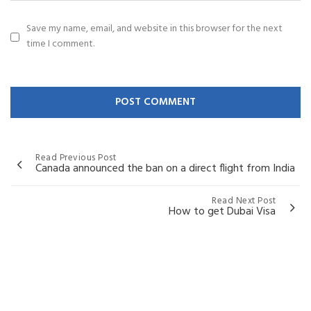
Save my name, email, and website in this browser for the next
time I comment.
Read Previous Post
Canada announced the ban on a direct flight from India
Read Next Post
How to get Dubai Visa