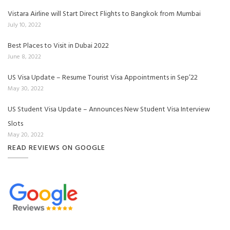
Vistara Airline will Start Direct Flights to Bangkok from Mumbai
July 10, 2022
Best Places to Visit in Dubai 2022
June 8, 2022
US Visa Update – Resume Tourist Visa Appointments in Sep’22
May 30, 2022
US Student Visa Update – Announces New Student Visa Interview
Slots
May 20, 2022
READ REVIEWS ON GOOGLE