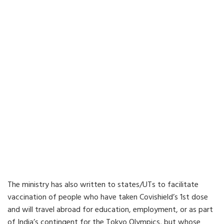
The ministry has also written to states/UTs to facilitate
vaccination of people who have taken Covishield’s 1st dose
and will travel abroad for education, employment, or as part
of India’s contingent for the Tokyo Olympics, but whose