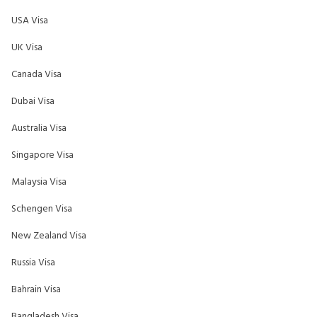
USA Visa
UK Visa
Canada Visa
Dubai Visa
Australia Visa
Singapore Visa
Malaysia Visa
Schengen Visa
New Zealand Visa
Russia Visa
Bahrain Visa
Bangladesh Visa