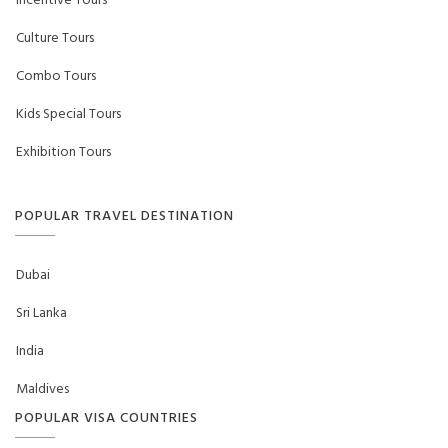
Incentive Tours
Culture Tours
Combo Tours
Kids Special Tours
Exhibition Tours
POPULAR TRAVEL DESTINATION
Dubai
Sri Lanka
India
Maldives
POPULAR VISA COUNTRIES