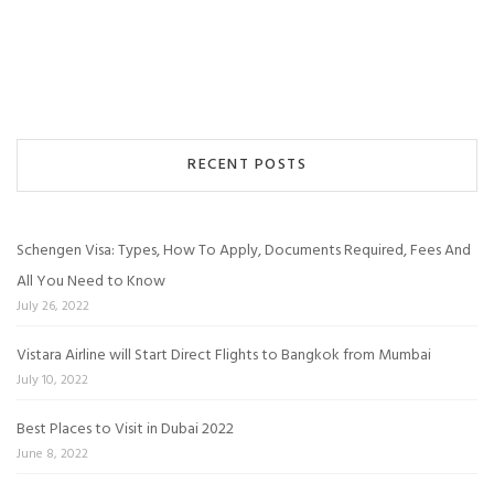
RECENT POSTS
Schengen Visa: Types, How To Apply, Documents Required, Fees And
All You Need to Know
July 26, 2022
Vistara Airline will Start Direct Flights to Bangkok from Mumbai
July 10, 2022
Best Places to Visit in Dubai 2022
June 8, 2022