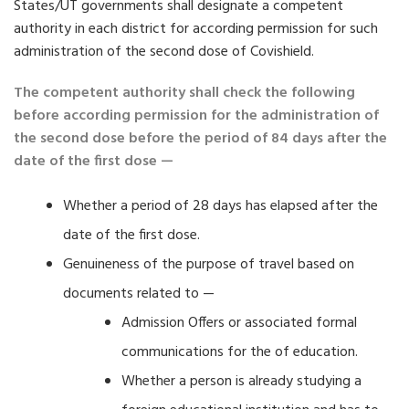
States/UT governments shall designate a competent
authority in each district for according permission for such
administration of the second dose of Covishield.
The competent authority shall check the following
before according permission for the administration of
the second dose before the period of 84 days after the
date of the first dose —
Whether a period of 28 days has elapsed after the
date of the first dose.
Genuineness of the purpose of travel based on
documents related to —
Admission Offers or associated formal
communications for the of education.
Whether a person is already studying a