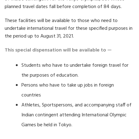
planned travel dates fall before completion of 84 days.
These facilities will be available to those who need to
undertake international travel for these specified purposes in
the period up to August 31, 2021.
This special dispensation will be available to —
Students who have to undertake foreign travel for
the purposes of education.
Persons who have to take up jobs in foreign
countries
Athletes, Sportspersons, and accompanying staff of
Indian contingent attending International Olympic
Games be held in Tokyo.