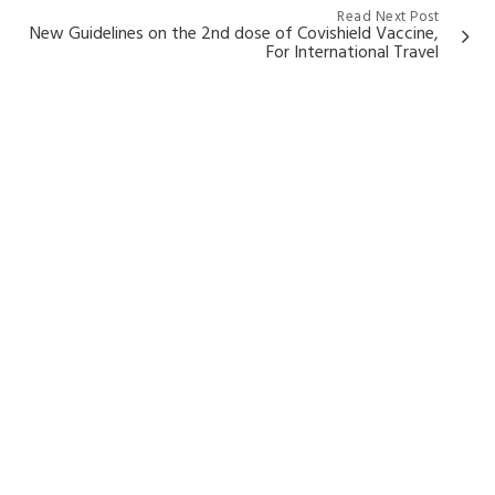
Read Next Post
New Guidelines on the 2nd dose of Covishield Vaccine,
For International Travel