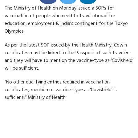
h
h
h
The Ministry of Health on Monday issued a SOPs for
a
a
a
r
r
r
vaccination of people who need to travel abroad for
e
e
e
o
o
o
education, employment & India’s contingent for the Tokyo
n
n
n
Olympics.
F
T
L
a
w
i
c
i
n
As per the latest SOP issued by the Health Ministry, Cowin
e
t
k
b
t
e
certificates must be linked to the Passport of such travelers
o
e
d
o
r
i
and they will have to mention the vaccine-type as ‘Covishield’
k
n
will be sufficient.
“No other qualifying entries required in vaccination
certificates, mention of vaccine-type as ‘Covishield’ is
sufficient,” Ministry of Health.