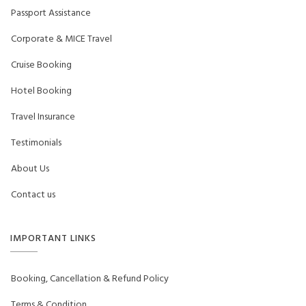
Passport Assistance
Corporate & MICE Travel
Cruise Booking
Hotel Booking
Travel Insurance
Testimonials
About Us
Contact us
IMPORTANT LINKS
Booking, Cancellation & Refund Policy
Terms & Condition