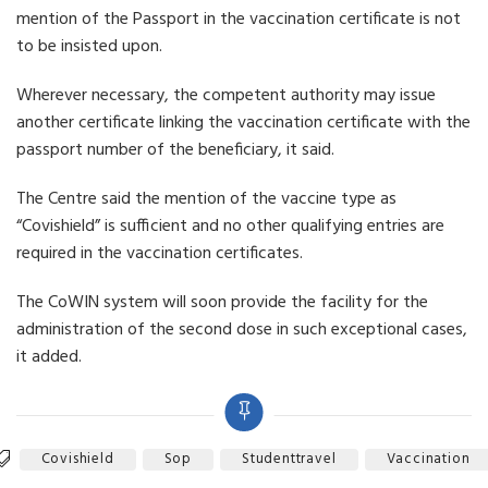
mention of the Passport in the vaccination certificate is not
to be insisted upon.
Wherever necessary, the competent authority may issue
another certificate linking the vaccination certificate with the
passport number of the beneficiary, it said.
The Centre said the mention of the vaccine type as
“Covishield” is sufficient and no other qualifying entries are
required in the vaccination certificates.
The CoWIN system will soon provide the facility for the
administration of the second dose in such exceptional cases,
it added.
Covishield
Sop
Studenttravel
Vaccination