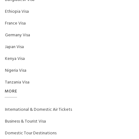
Ethiopia Visa
France Visa
Germany Visa
Japan Visa
Kenya Visa
Nigeria Visa
Tanzania Visa
MORE
International & Domestic Air Tickets
Business & Tourist Visa
Domestic Tour Destinations