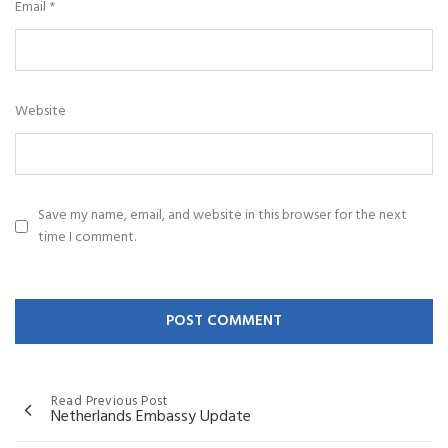
Email
*
Website
Save my name, email, and website in this browser for the next
time I comment.
Read Previous Post
Netherlands Embassy Update