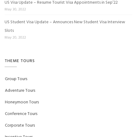
US Visa Update – Resume Tourist Visa Appointments in Sep’22
May 30, 2022
US Student Visa Update – Announces New Student Visa Interview
Slots
May 20, 2022
THEME TOURS
Group Tours
Adventure Tours
Honeymoon Tours
Conference Tours
Corporate Tours