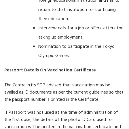
foreign educational institution and has to
return to that institution for continuing
their education.
Interview calls for a job or offers letters for
taking up employment.
Nomination to participate in the Tokyo
Olympic Games.
Passport Details On Vaccination Certificate
The Centre in its SOP advised that vaccination may be
availed as ID documents as per the current guidelines so that
the passport number is printed in the Certificate.
If Passport was not used at the time of administration of
the first dose, the details of the photo ID Card used for
vaccination will be printed in the vaccination certificate and