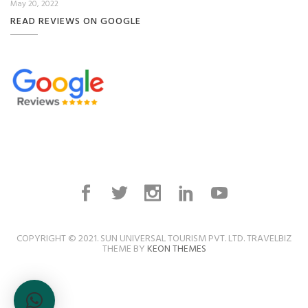
May 20, 2022
READ REVIEWS ON GOOGLE
COPYRIGHT © 2021. SUN UNIVERSAL TOURISM PVT. LTD. TRAVELBIZ
THEME BY
KEON THEMES