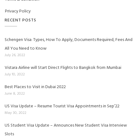
Privacy Policy
RECENT POSTS
Schengen Visa: Types, How To Apply, Documents Required, Fees And
All You Need to Know
July 26, 2022
Vistara Airline will Start Direct Flights to Bangkok from Mumbai
July 10, 2022
Best Places to Visit in Dubai 2022
June 8, 2022
US Visa Update – Resume Tourist Visa Appointments in Sep’22
May 30, 2022
US Student Visa Update – Announces New Student Visa Interview
Slots