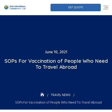
GET QUOTE
June 10, 2021
SOPs For Vaccination of People Who Need
To Travel Abroad
TRAVEL NEWS
SOPs For Vaccination of People Who Need To Travel Abroad