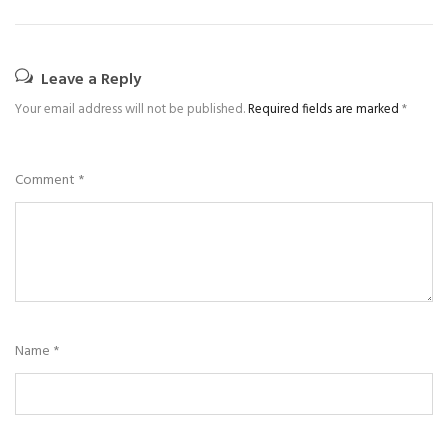
Leave a Reply
Your email address will not be published.
Required fields are marked
*
Comment
*
Name
*