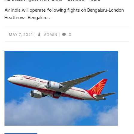
Air India will operate following flights on Bengaluru-London
Heathrow- Bengaluru…
MAY 7, 2021
ADMIN
0