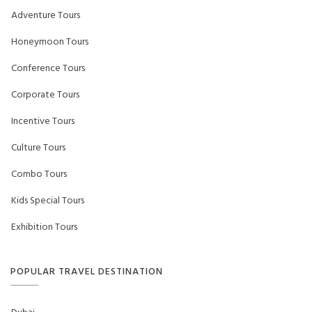
Adventure Tours
Honeymoon Tours
Conference Tours
Corporate Tours
Incentive Tours
Culture Tours
Combo Tours
Kids Special Tours
Exhibition Tours
POPULAR TRAVEL DESTINATION