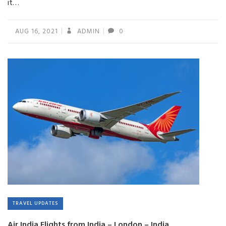
it…
AUG 16, 2021
ADMIN
0
TRAVEL UPDATES
Air India Flights from India – London – India