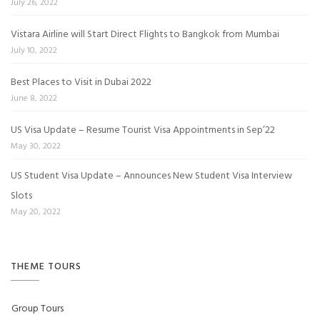
July 26, 2022
Vistara Airline will Start Direct Flights to Bangkok from Mumbai
July 10, 2022
Best Places to Visit in Dubai 2022
June 8, 2022
US Visa Update – Resume Tourist Visa Appointments in Sep’22
May 30, 2022
US Student Visa Update – Announces New Student Visa Interview
Slots
May 20, 2022
THEME TOURS
Group Tours