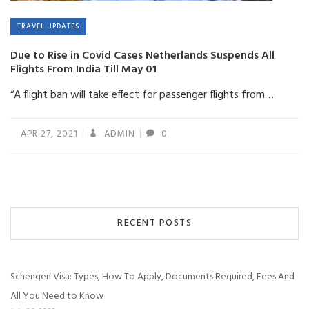
TRAVEL UPDATES
Due to Rise in Covid Cases Netherlands Suspends All
Flights From India Till May 01
“A flight ban will take effect for passenger flights from…
APR 27, 2021
ADMIN
0
RECENT POSTS
Schengen Visa: Types, How To Apply, Documents Required, Fees And
All You Need to Know