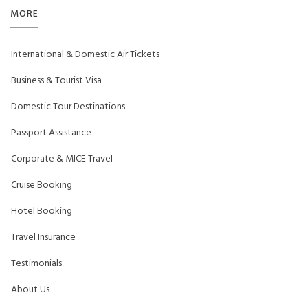
MORE
International & Domestic Air Tickets
Business & Tourist Visa
Domestic Tour Destinations
Passport Assistance
Corporate & MICE Travel
Cruise Booking
Hotel Booking
Travel Insurance
Testimonials
About Us