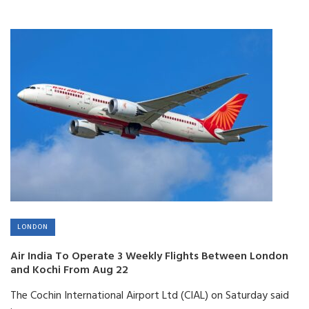
LONDON
Air India To Operate 3 Weekly Flights Between London
and Kochi From Aug 22
The Cochin International Airport Ltd (CIAL) on Saturday said