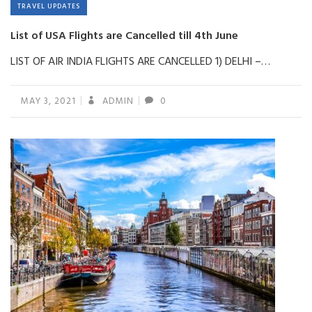
TRAVEL UPDATES
List of USA Flights are Cancelled till 4th June
LIST OF AIR INDIA FLIGHTS ARE CANCELLED 1) DELHI –…
MAY 3, 2021
ADMIN
0