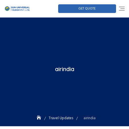
GET QUOTE
airindia
Travel Updates
airindia