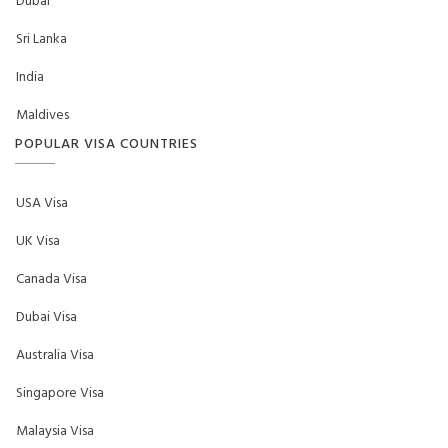
Dubai
Sri Lanka
India
Maldives
POPULAR VISA COUNTRIES
USA Visa
UK Visa
Canada Visa
Dubai Visa
Australia Visa
Singapore Visa
Malaysia Visa