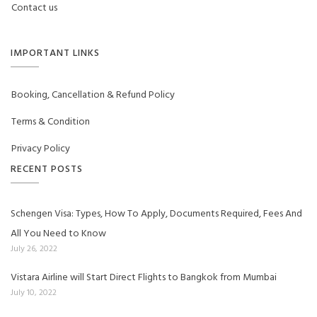
Contact us
IMPORTANT LINKS
Booking, Cancellation & Refund Policy
Terms & Condition
Privacy Policy
RECENT POSTS
Schengen Visa: Types, How To Apply, Documents Required, Fees And
All You Need to Know
July 26, 2022
Vistara Airline will Start Direct Flights to Bangkok from Mumbai
July 10, 2022