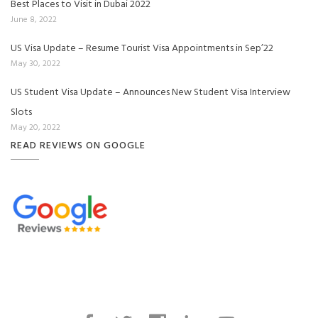
Best Places to Visit in Dubai 2022
June 8, 2022
US Visa Update – Resume Tourist Visa Appointments in Sep’22
May 30, 2022
US Student Visa Update – Announces New Student Visa Interview
Slots
May 20, 2022
READ REVIEWS ON GOOGLE