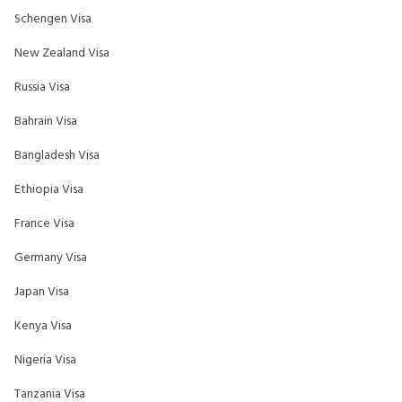
Schengen Visa
New Zealand Visa
Russia Visa
Bahrain Visa
Bangladesh Visa
Ethiopia Visa
France Visa
Germany Visa
Japan Visa
Kenya Visa
Nigeria Visa
Tanzania Visa