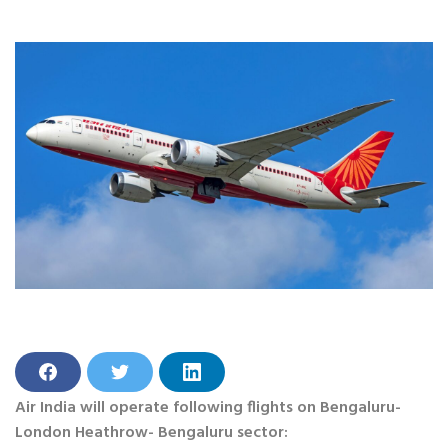
S
S
S
h
h
h
Air India will operate following flights on Bengaluru-
a
a
a
r
r
r
London Heathrow- Bengaluru sector: