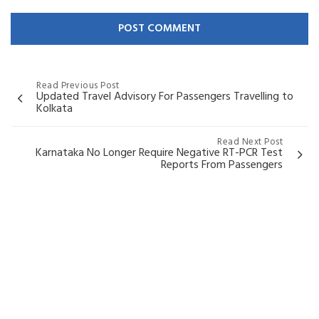
Read Previous Post
Updated Travel Advisory For Passengers Travelling to
Kolkata
Read Next Post
Karnataka No Longer Require Negative RT-PCR Test
Reports From Passengers