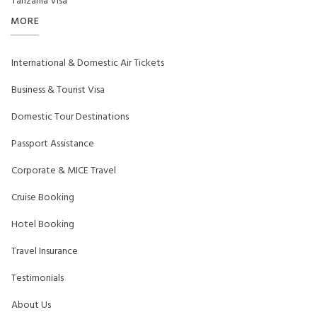
Tanzania Visa
MORE
International & Domestic Air Tickets
Business & Tourist Visa
Domestic Tour Destinations
Passport Assistance
Corporate & MICE Travel
Cruise Booking
Hotel Booking
Travel Insurance
Testimonials
About Us