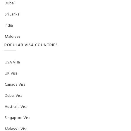
Dubai
Sri Lanka
India
Maldives
POPULAR VISA COUNTRIES
USA Visa
UK Visa
Canada Visa
Dubai Visa
Australia Visa
Singapore Visa
Malaysia Visa