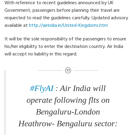
With reference to recent guidelines announced by UK
Government, passengers before planning their travel are
requested to read the guidelines carefully. Updated advisory
available at
http://airindia.in/United-Kingdoms.htm
It will be the sole responsibility of the passengers to ensure
his/her eligibility to enter the destination country. Air India
will accept no liability in this regard.
#FlyAI
: Air India will
operate following flts on
Bengaluru-London
Heathrow- Bengaluru sector: