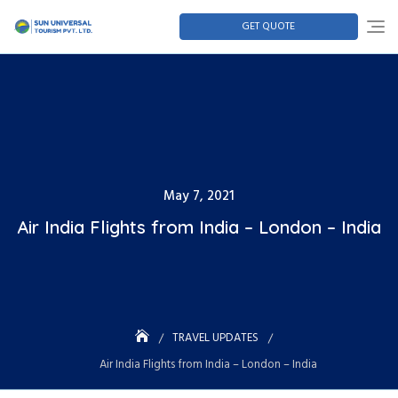
GET QUOTE
May 7, 2021
Air India Flights from India – London – India
TRAVEL UPDATES
Air India Flights from India – London – India