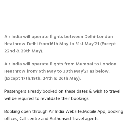
Air India will operate flights between Delhi-London
Heathrow-Delhi from16th May to 31st May’21 (Except
22nd & 29th May).
Air India will operate flights from Mumbai to London
Heathrow from16th May to 30th May’21 as below.
(Except 17th,19th, 24th & 26th May).
Passengers already booked on these dates & wish to travel
will be required to revalidate their bookings.
Booking open through Air India Website,Mobile App, booking
offices, Call centre and Authorised Travel agents.