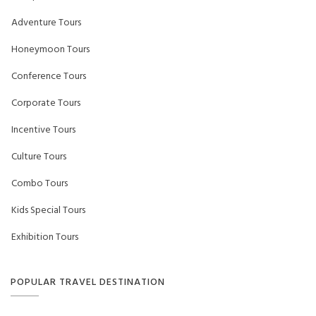
Adventure Tours
Honeymoon Tours
Conference Tours
Corporate Tours
Incentive Tours
Culture Tours
Combo Tours
Kids Special Tours
Exhibition Tours
POPULAR TRAVEL DESTINATION