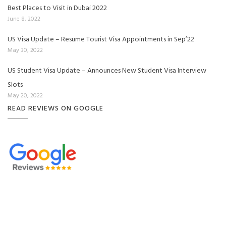
Best Places to Visit in Dubai 2022
June 8, 2022
US Visa Update – Resume Tourist Visa Appointments in Sep’22
May 30, 2022
US Student Visa Update – Announces New Student Visa Interview
Slots
May 20, 2022
READ REVIEWS ON GOOGLE