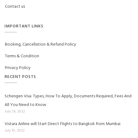
Contact us
IMPORTANT LINKS
Booking, Cancellation & Refund Policy
Terms & Condition
Privacy Policy
RECENT POSTS
Schengen Visa: Types, How To Apply, Documents Required, Fees And
All You Need to Know
July 26, 2022
Vistara Airline will Start Direct Flights to Bangkok from Mumbai
July 10, 2022