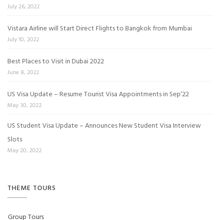
July 26, 2022
Vistara Airline will Start Direct Flights to Bangkok from Mumbai
July 10, 2022
Best Places to Visit in Dubai 2022
June 8, 2022
US Visa Update – Resume Tourist Visa Appointments in Sep’22
May 30, 2022
US Student Visa Update – Announces New Student Visa Interview
Slots
May 20, 2022
THEME TOURS
Group Tours