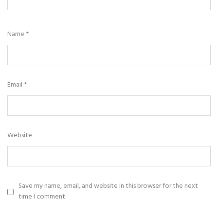
Name
*
Email
*
Website
Save my name, email, and website in this browser for the next
time I comment.