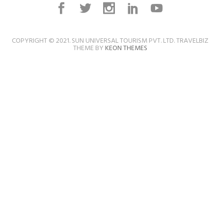
COPYRIGHT © 2021. SUN UNIVERSAL TOURISM PVT. LTD. TRAVELBIZ
THEME BY
KEON THEMES