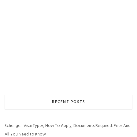
RECENT POSTS
Schengen Visa: Types, How To Apply, Documents Required, Fees And
All You Need to Know