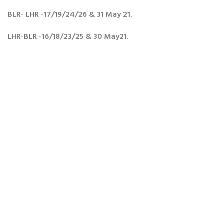
e
e
e
o
o
o
BLR- LHR -17/19/24/26 & 31 May 21.
n
n
n
F
T
L
a
w
i
LHR-BLR -16/18/23/25 & 30 May21.
c
i
n
e
t
k
b
t
e
o
e
d
o
r
i
k
n