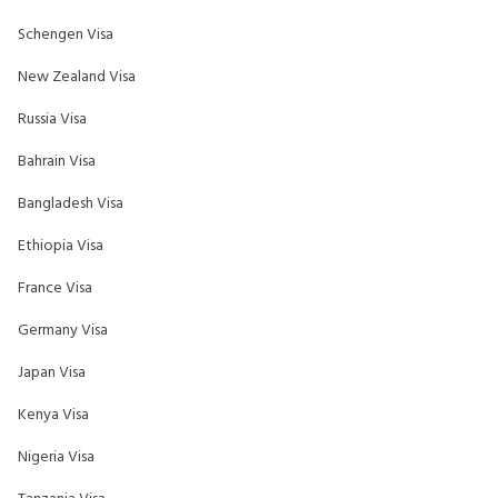
Schengen Visa
New Zealand Visa
Russia Visa
Bahrain Visa
Bangladesh Visa
Ethiopia Visa
France Visa
Germany Visa
Japan Visa
Kenya Visa
Nigeria Visa