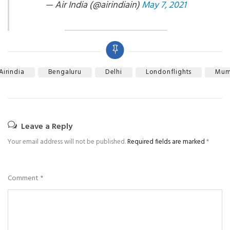
— Air India (@airindiain)
May 7, 2021
Airindia
Bengaluru
Delhi
Londonflights
Mum
Leave a Reply
Your email address will not be published.
Required fields are marked
*
Comment
*