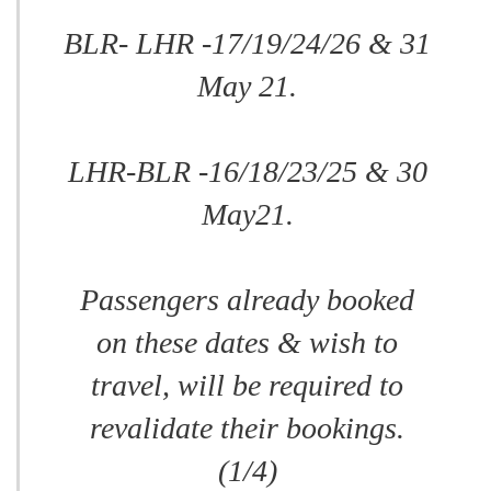
BLR- LHR -17/19/24/26 & 31
May 21.
LHR-BLR -16/18/23/25 & 30
May21.
Passengers already booked
on these dates & wish to
travel, will be required to
revalidate their bookings.
(1/4)