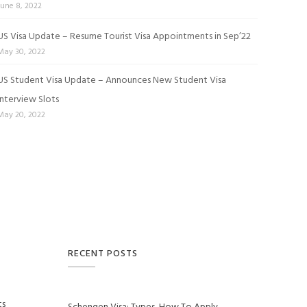
June 8, 2022
US Visa Update – Resume Tourist Visa Appointments in Sep’22
May 30, 2022
US Student Visa Update – Announces New Student Visa
Interview Slots
May 20, 2022
RECENT POSTS
ts