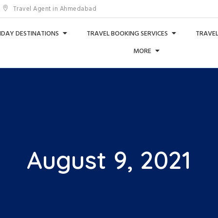
Travel Agent in Ahmedabad
IDAY DESTINATIONS
TRAVEL BOOKING SERVICES
TRAVEL
MORE
August 9, 2021