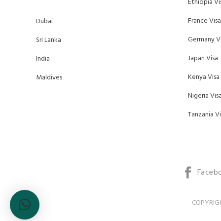
Ethiopia Vi
France Visa
Dubai
Germany Vi
Sri Lanka
Japan Visa
India
Kenya Visa
Maldives
Nigeria Vis
Tanzania Vi
Faceb
COPYRIGH