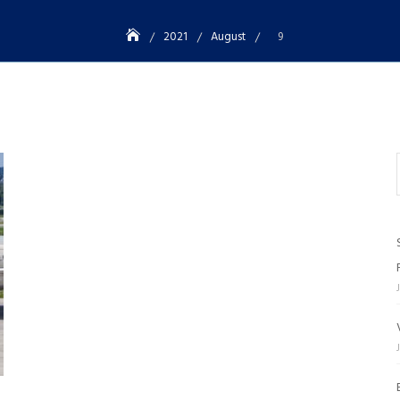
2021
August
9