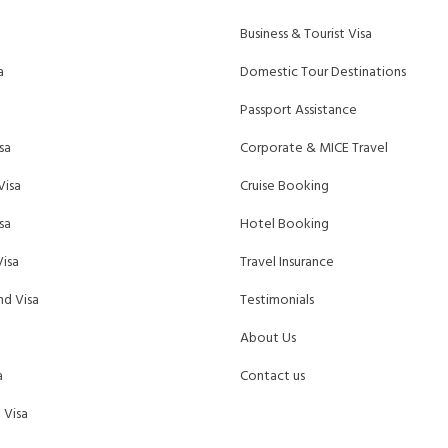
Business & Tourist Visa
a
Domestic Tour Destinations
Passport Assistance
sa
Corporate & MICE Travel
Visa
Cruise Booking
sa
Hotel Booking
isa
Travel Insurance
d Visa
Testimonials
About Us
a
Contact us
 Visa