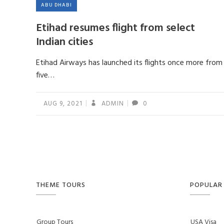
ABU DHABI
Etihad resumes flight from select
Indian cities
Etihad Airways has launched its flights once more from
five…
AUG 9, 2021
ADMIN
0
THEME TOURS
POPULAR 
Group Tours
USA Visa