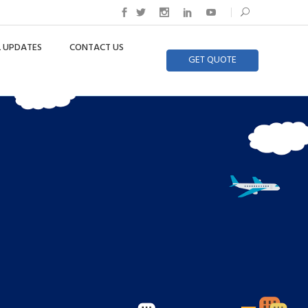
 UPDATES
CONTACT US
GET QUOTE