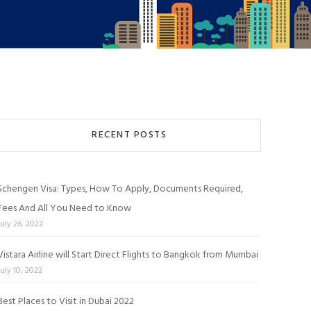
RECENT POSTS
Schengen Visa: Types, How To Apply, Documents Required,
Fees And All You Need to Know
July 26, 2022
Vistara Airline will Start Direct Flights to Bangkok from Mumbai
July 10, 2022
Best Places to Visit in Dubai 2022