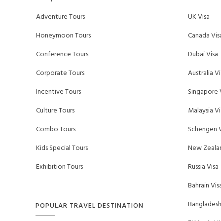
Adventure Tours
UK Visa
Honeymoon Tours
Canada Vis
Conference Tours
Dubai Visa
Corporate Tours
Australia Vi
Incentive Tours
Singapore 
Culture Tours
Malaysia Vi
Combo Tours
Schengen V
Kids Special Tours
New Zealan
Exhibition Tours
Russia Visa
Bahrain Vis
Bangladesh
POPULAR TRAVEL DESTINATION