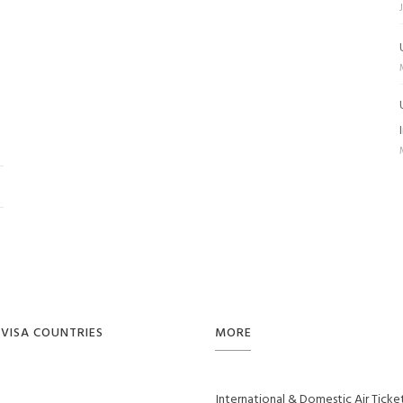
VISA COUNTRIES
MORE
International & Domestic Air Ticke