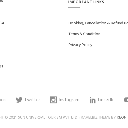
sa
IMPORTANT LINKS
sa
Booking, Cancellation & Refund Po
Terms & Condition
Privacy Policy
a
sa
ook
Twitter
Instagram
LinkedIn
T © 2021. SUN UNIVERSAL TOURISM PVT. LTD. TRAVELBIZ THEME BY
KEON 