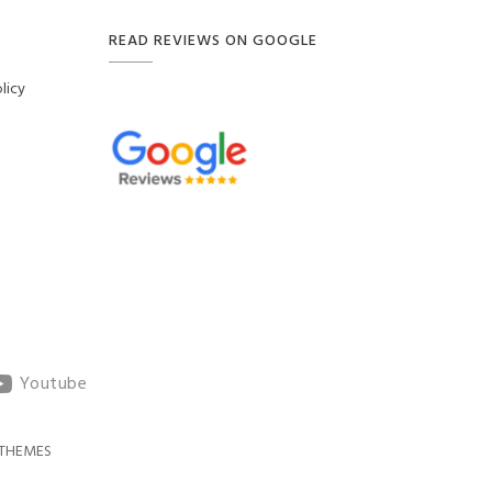
READ REVIEWS ON GOOGLE
licy
Youtube
THEMES