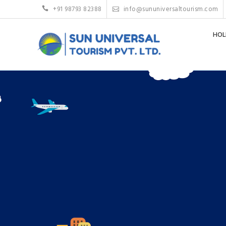
+91 98793 82388
info@sununiversaltourism.com
HOL