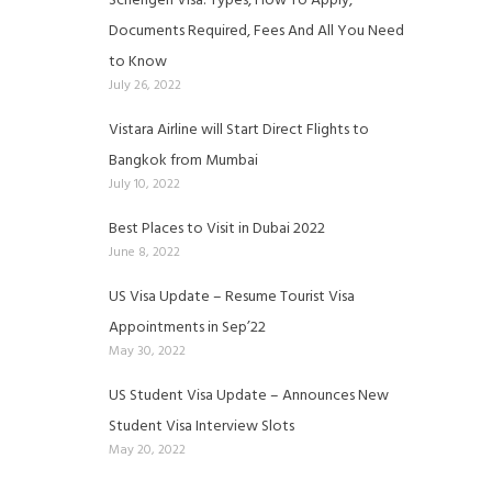
Schengen Visa: Types, How To Apply,
Documents Required, Fees And All You Need
to Know
July 26, 2022
Vistara Airline will Start Direct Flights to
Bangkok from Mumbai
July 10, 2022
Best Places to Visit in Dubai 2022
June 8, 2022
US Visa Update – Resume Tourist Visa
Appointments in Sep’22
May 30, 2022
US Student Visa Update – Announces New
Student Visa Interview Slots
May 20, 2022