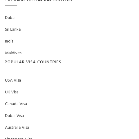
Dubai
Sri Lanka
India
Maldives
POPULAR VISA COUNTRIES
USA Visa
UK Visa
Canada Visa
Dubai Visa
Australia Visa