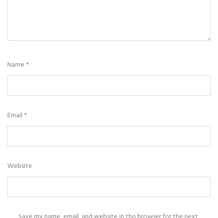
Name
*
Email
*
Website
Save my name, email, and website in this browser for the next