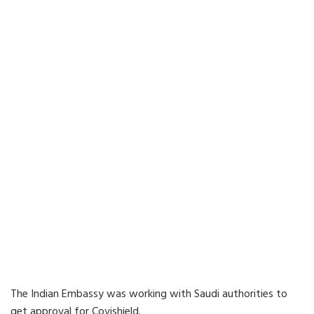
The Indian Embassy was working with Saudi authorities to
get approval for Covishield.