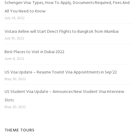
Schengen Visa: Types, How To Apply, Documents Required, Fees And
All You Need to Know
July 26, 2022
Vistara Airline will Start Direct Flights to Bangkok from Mumbai
July 10, 2022
Best Places to Visit in Dubai 2022
June 8, 2022
US Visa Update – Resume Tourist Visa Appointments in Sep’22
May 30, 2022
US Student Visa Update – Announces New Student Visa Interview
Slots
May 20, 2022
THEME TOURS