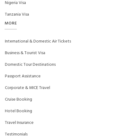
Nigeria Visa
Tanzania Visa
MORE
International & Domestic Air Tickets
Business & Tourist Visa
Domestic Tour Destinations
Passport Assistance
Corporate & MICE Travel
Cruise Booking
Hotel Booking
Travel Insurance
Testimonials