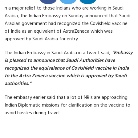
h
h
h
n a major relief to those Indians who are working in Saudi
a
a
a
r
r
r
Arabia, the Indian Embassy on Sunday announced that Saudi
e
e
e
o
o
o
Arabian government had recognized the Covishield vaccine
n
n
n
of India as an equivalent of AstraZeneca which was
F
T
L
a
w
i
approved by Saudi Arabia for entry.
c
i
n
e
t
k
b
t
e
The Indian Embassy in Saudi Arabia in a tweet said,
“Embassy
o
e
d
o
r
i
is pleased to announce that Saudi Authorities have
k
n
recognized the equivalence of Covishield vaccine in India
to the Astra Zeneca vaccine which is approved by Saudi
authorities.”
The embassy earlier said that a lot of NRIs are approaching
Indian Diplomatic missions for clarification on the vaccine to
avoid hassles during travel.