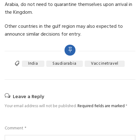
Arabia, do not need to quarantine themselves upon arrival in
the Kingdom.
Other countries in the gulf region may also expected to
announce similar decisions for entry.
India
Saudiarabia
Vaccinetravel
Leave a Reply
Your email address will not be published.
Required fields are marked
*
Comment
*