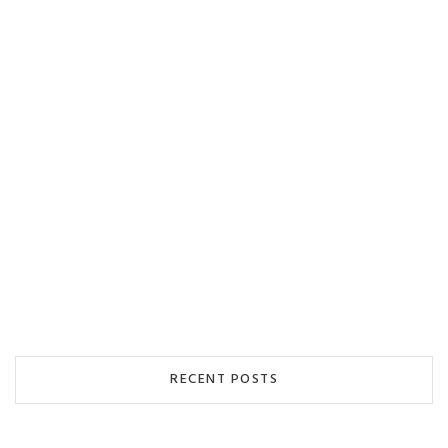
RECENT POSTS