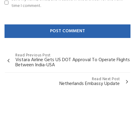
time I comment.
Read Previous Post
Vistara Airline Gets US DOT Approval To Operate Flights
Between India-USA
Read Next Post
Netherlands Embassy Update