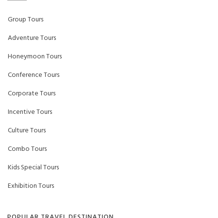
Group Tours
Adventure Tours
Honeymoon Tours
Conference Tours
Corporate Tours
Incentive Tours
Culture Tours
Combo Tours
Kids Special Tours
Exhibition Tours
POPULAR TRAVEL DESTINATION