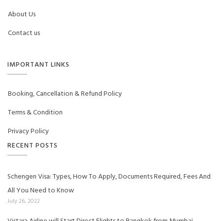
About Us
Contact us
IMPORTANT LINKS
Booking, Cancellation & Refund Policy
Terms & Condition
Privacy Policy
RECENT POSTS
Schengen Visa: Types, How To Apply, Documents Required, Fees And
All You Need to Know
July 26, 2022