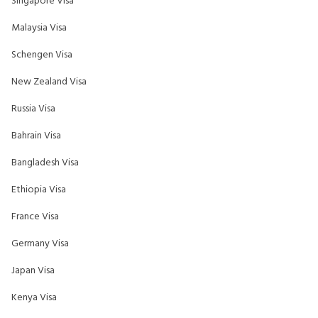
Singapore Visa
Malaysia Visa
Schengen Visa
New Zealand Visa
Russia Visa
Bahrain Visa
Bangladesh Visa
Ethiopia Visa
France Visa
Germany Visa
Japan Visa
Kenya Visa