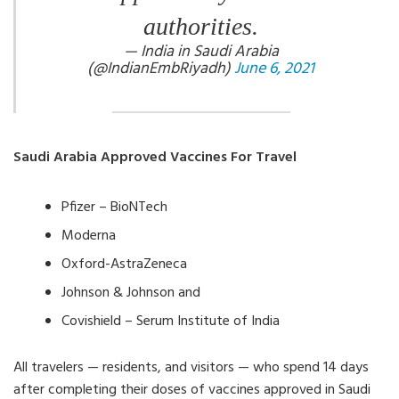
authorities.
— India in Saudi Arabia
(@IndianEmbRiyadh)
June 6, 2021
Saudi Arabia Approved Vaccines For Travel
Pfizer – BioNTech
Moderna
Oxford-AstraZeneca
Johnson & Johnson and
Covishield – Serum Institute of India
All travelers — residents, and visitors — who spend 14 days
after completing their doses of vaccines approved in Saudi