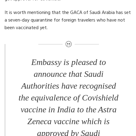
It is worth mentioning that the GACA of Saudi Arabia has set
a seven-day quarantine for foreign travelers who have not
been vaccinated yet.
Embassy is pleased to
announce that Saudi
Authorities have recognised
the equivalence of Covishield
vaccine in India to the Astra
Zeneca vaccine which is
approved by Saudi