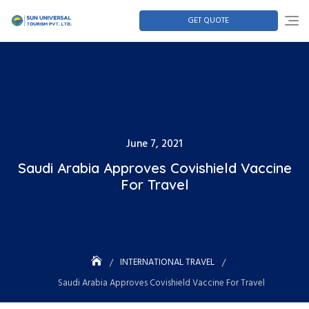
GET QUOTE
June 7, 2021
Saudi Arabia Approves Covishield Vaccine
For Travel
INTERNATIONAL TRAVEL
Saudi Arabia Approves Covishield Vaccine For Travel