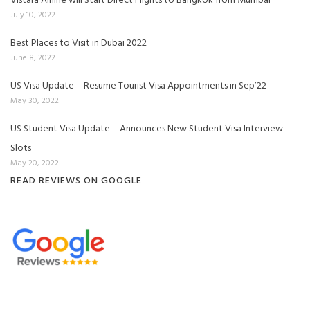
Vistara Airline will Start Direct Flights to Bangkok from Mumbai
July 10, 2022
Best Places to Visit in Dubai 2022
June 8, 2022
US Visa Update – Resume Tourist Visa Appointments in Sep’22
May 30, 2022
US Student Visa Update – Announces New Student Visa Interview
Slots
May 20, 2022
READ REVIEWS ON GOOGLE