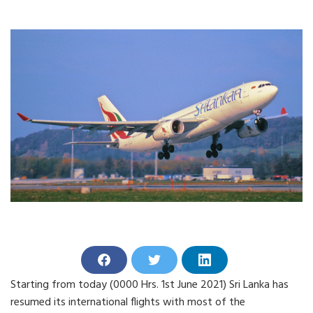
S
S
S
h
h
h
Starting from today (0000 Hrs. 1st June 2021) Sri Lanka has
a
a
a
r
r
r
resumed its international flights with most of the