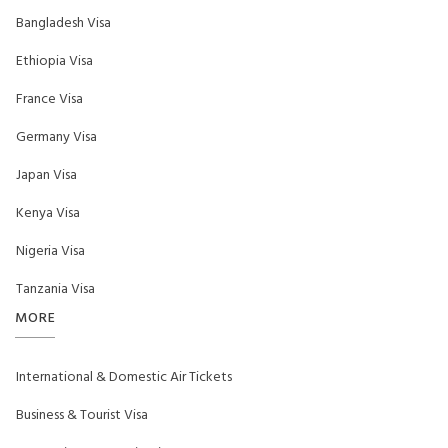
Bangladesh Visa
Ethiopia Visa
France Visa
Germany Visa
Japan Visa
Kenya Visa
Nigeria Visa
Tanzania Visa
MORE
International & Domestic Air Tickets
Business & Tourist Visa