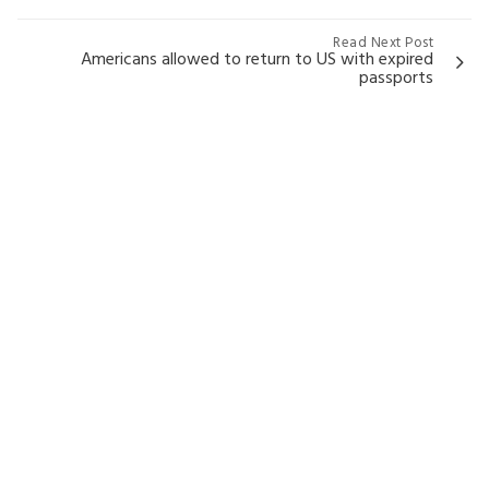
Read Next Post
Americans allowed to return to US with expired
passports