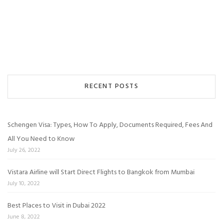
RECENT POSTS
Schengen Visa: Types, How To Apply, Documents Required, Fees And
All You Need to Know
July 26, 2022
Vistara Airline will Start Direct Flights to Bangkok from Mumbai
July 10, 2022
Best Places to Visit in Dubai 2022
June 8, 2022