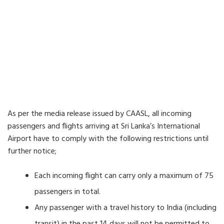
As per the media release issued by CAASL, all incoming
passengers and flights arriving at Sri Lanka’s International
Airport have to comply with the following restrictions until
further notice;
Each incoming flight can carry only a maximum of 75
passengers in total.
Any passenger with a travel history to India (including