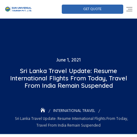
GET QUOTE
June 1, 2021
Sri Lanka Travel Update: Resume
International Flights From Today, Travel
From India Remain Suspended
INTERNATIONAL TRAVEL
Sri Lanka Travel Update: Resume International Flights From Today,
Travel From India Remain Suspended