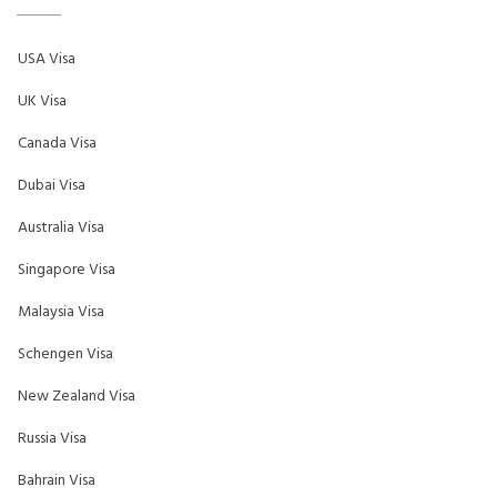
USA Visa
UK Visa
Canada Visa
Dubai Visa
Australia Visa
Singapore Visa
Malaysia Visa
Schengen Visa
New Zealand Visa
Russia Visa
Bahrain Visa