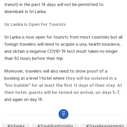
transit) in the past 14 days will not be permitted to
disembark in Sri Lanka.
Sir Lanka Is Open For Tourists
Sri Lanka is now open for tourists from most countries but all
foreign travelers will need to acquire a visa, health insurance,
and obtain a negative COVID-19 test result taken no longer
than 92 hours before their trip.
Moreover, travelers will also need to show proof of a
booking at a level 1 hotel where
they will be isolated in a
“bio bubble” for at least the first 13 days of their stay. At
their hotel, guests will be tested on arrival, on days
5-7,
and again on day 14.
#srilanka
#travelbanforindia
#travelrequirements