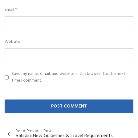
Email
*
Website
Save my name, email, and website in this browser for the next
time I comment.
Read Previous Post
Bahrain: New Guidelines & Travel Requirements