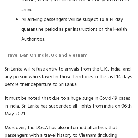
transit) in the past 14 days will not be permitted to
arrive.
All arriving passengers will be subject to a 14 day
quarantine period as per instructions of the Health
Authorities.
Travel Ban On India, UK and Vietnam
Sri Lanka will refuse entry to arrivals from the U.K., India, and
any person who stayed in those territories in the last 14 days
before their departure to Sri Lanka.
It must be noted that due to a huge surge in Covid-19 cases
in India, Sri Lanka has suspended all flights from india on 06th
May 2021.
Moreover, the DGCA has also informed all airlines that
passengers with a travel history to Vietnam (including