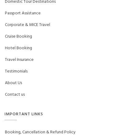
Domestic Tour Destinations
Passport Assistance
Corporate & MICE Travel
Cruise Booking
Hotel Booking
Travel Insurance
Testimonials
About Us
Contact us
IMPORTANT LINKS
Booking, Cancellation & Refund Policy