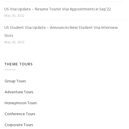
US Visa Update – Resume Tourist Visa Appointments in Sep’22
May 30, 2022
US Student Visa Update – Announces New Student Visa Interview
Slots
May 20, 2022
THEME TOURS
Group Tours
Adventure Tours
Honeymoon Tours
Conference Tours
Corporate Tours