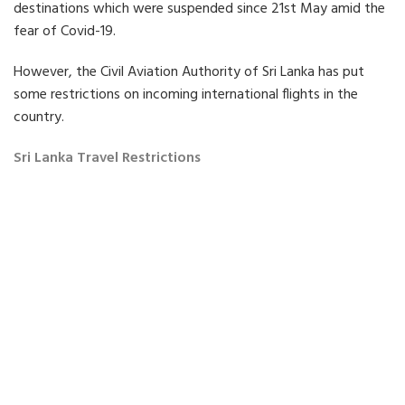
e
e
e
destinations which were suspended since 21st May amid the
o
o
o
fear of Covid-19.
n
n
n
F
T
L
a
w
i
However, the Civil Aviation Authority of Sri Lanka has put
c
i
n
some restrictions on incoming international flights in the
e
t
k
b
t
e
country.
o
e
d
o
r
i
Sri Lanka Travel Restrictions
k
n