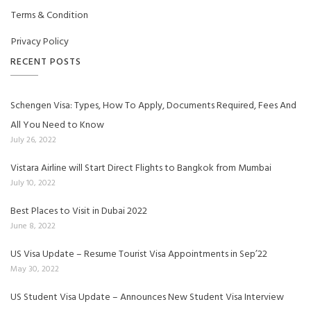
Terms & Condition
Privacy Policy
RECENT POSTS
Schengen Visa: Types, How To Apply, Documents Required, Fees And
All You Need to Know
July 26, 2022
Vistara Airline will Start Direct Flights to Bangkok from Mumbai
July 10, 2022
Best Places to Visit in Dubai 2022
June 8, 2022
US Visa Update – Resume Tourist Visa Appointments in Sep’22
May 30, 2022
US Student Visa Update – Announces New Student Visa Interview