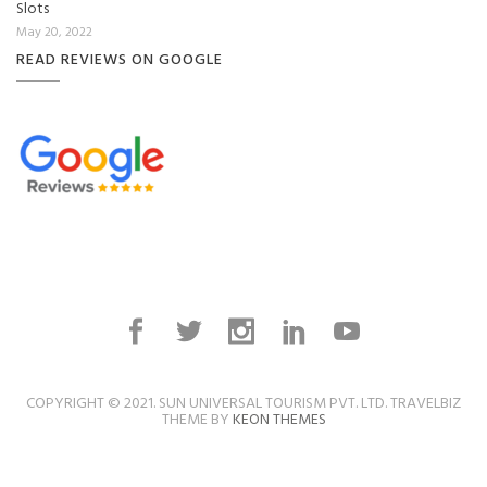
Slots
May 20, 2022
READ REVIEWS ON GOOGLE
COPYRIGHT © 2021. SUN UNIVERSAL TOURISM PVT. LTD. TRAVELBIZ
THEME BY
KEON THEMES