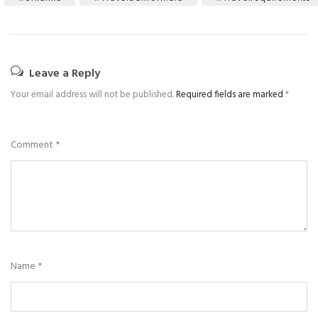
Leave a Reply
Your email address will not be published.
Required fields are marked
*
Comment
*
Name
*