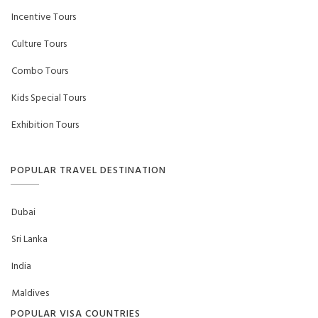
Incentive Tours
Culture Tours
Combo Tours
Kids Special Tours
Exhibition Tours
POPULAR TRAVEL DESTINATION
Dubai
Sri Lanka
India
Maldives
POPULAR VISA COUNTRIES