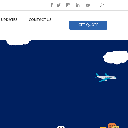
 UPDATES
CONTACT US
GET QUOTE