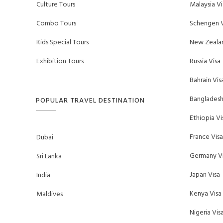
Culture Tours
Malaysia Vi
Combo Tours
Schengen V
Kids Special Tours
New Zealan
Exhibition Tours
Russia Visa
Bahrain Vis
Bangladesh
POPULAR TRAVEL DESTINATION
Ethiopia Vi
France Visa
Dubai
Germany Vi
Sri Lanka
Japan Visa
India
Kenya Visa
Maldives
Nigeria Vis