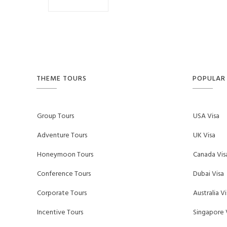
f
THEME TOURS
POPULAR 
Group Tours
USA Visa
Adventure Tours
UK Visa
Honeymoon Tours
Canada Vis
Conference Tours
Dubai Visa
Corporate Tours
Australia Vi
Incentive Tours
Singapore 