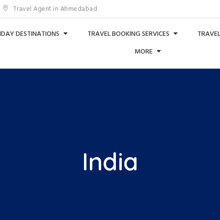
Travel Agent in Ahmedabad
IDAY DESTINATIONS
TRAVEL BOOKING SERVICES
TRAVEL
MORE
India