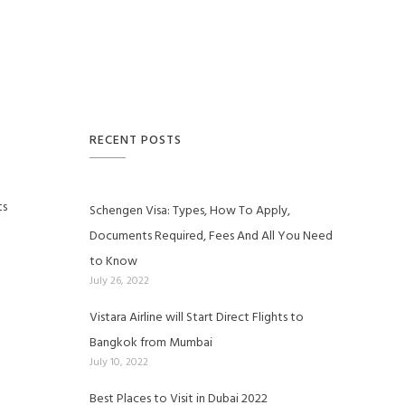
RECENT POSTS
ts
Schengen Visa: Types, How To Apply,
Documents Required, Fees And All You Need
to Know
July 26, 2022
Vistara Airline will Start Direct Flights to
Bangkok from Mumbai
July 10, 2022
Best Places to Visit in Dubai 2022