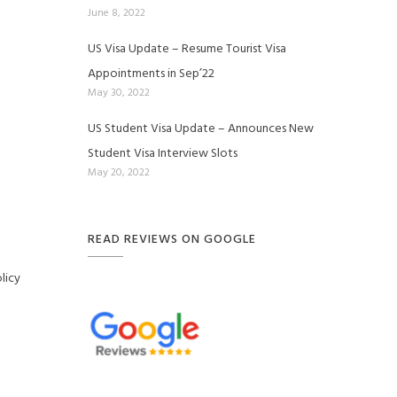
June 8, 2022
US Visa Update – Resume Tourist Visa
Appointments in Sep’22
May 30, 2022
US Student Visa Update – Announces New
Student Visa Interview Slots
May 20, 2022
READ REVIEWS ON GOOGLE
licy