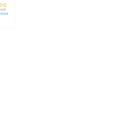
ews)
nture