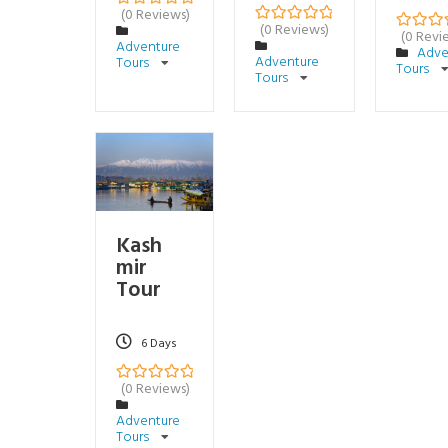
(0 Reviews)
0
5
(0 Reviews)
o
(0 Revi
0
5
0
5
Adventure
u
o
Adve
o
Adventure
Tours
t
u
Tours
u
o
Tours
t
t
f
o
o
f
f
Kash
mir
Tour
6 Days
(0 Reviews)
0
5
o
Adventure
u
Tours
t
o