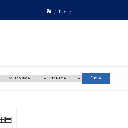
Trips
India
Show