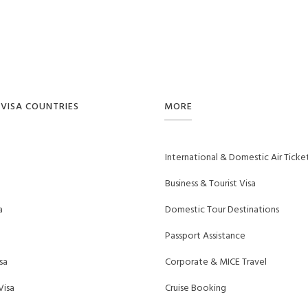
VISA COUNTRIES
MORE
International & Domestic Air Ticke
Business & Tourist Visa
a
Domestic Tour Destinations
Passport Assistance
sa
Corporate & MICE Travel
Visa
Cruise Booking