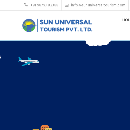
+91 98793 82388
info@sununiversaltourism.com
HOL