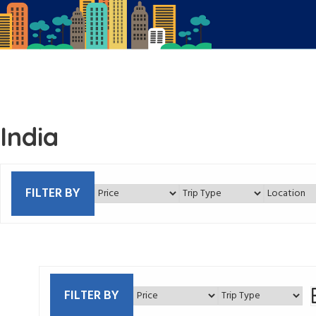
India
FILTER BY
FILTER BY