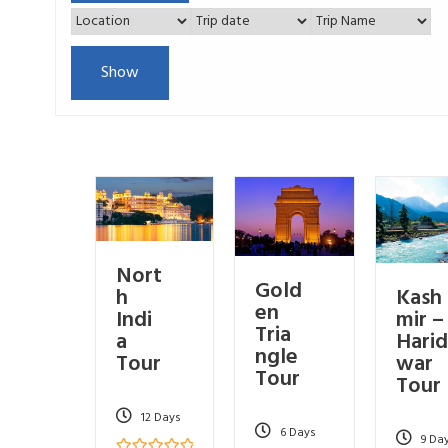
Show
Nort
Gold
Kash
h
en
mir –
Indi
Tria
Harid
a
ngle
war
Tour
Tour
Tour
12 Days
6 Days
9 Da