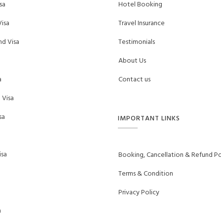
sa
Hotel Booking
isa
Travel Insurance
d Visa
Testimonials
About Us
a
Contact us
 Visa
sa
IMPORTANT LINKS
sa
Booking, Cancellation & Refund Po
Terms & Condition
Privacy Policy
a