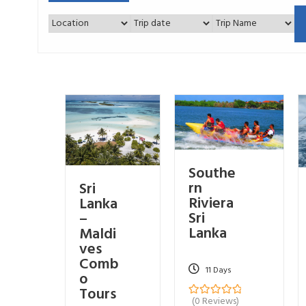
Southe
rn
Sri
Riviera
Lanka
Sri
–
Lanka
Maldi
ves
Comb
11 Days
o
Tours
(0 Reviews)
0
5