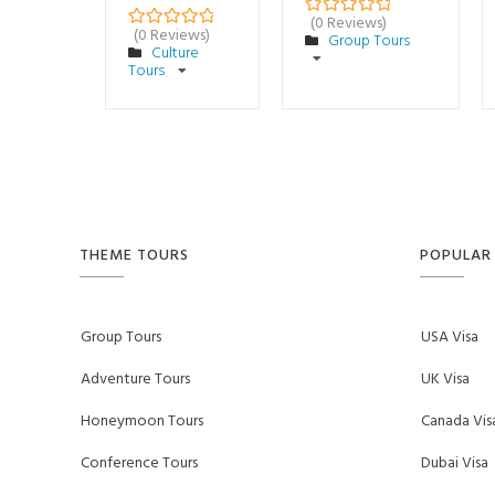
(0 Reviews)
0
5
(0 Reviews)
Group Tours
0
5
o
Culture
o
u
Tours
u
t
t
o
o
f
f
THEME TOURS
POPULAR 
Group Tours
USA Visa
Adventure Tours
UK Visa
Honeymoon Tours
Canada Vis
Conference Tours
Dubai Visa