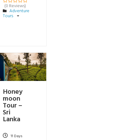
(0 Reviews)
0
5
Adventure
o
Tours
u
t
o
f
Honey
moon
Tour –
Sri
Lanka
11 Days