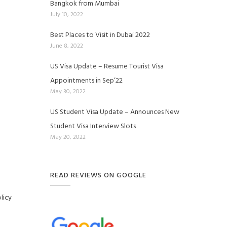
Bangkok from Mumbai
July 10, 2022
Best Places to Visit in Dubai 2022
June 8, 2022
US Visa Update – Resume Tourist Visa
Appointments in Sep’22
May 30, 2022
US Student Visa Update – Announces New
Student Visa Interview Slots
May 20, 2022
READ REVIEWS ON GOOGLE
licy