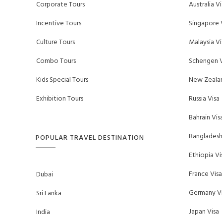
Corporate Tours
Australia Vi
Incentive Tours
Singapore 
Culture Tours
Malaysia Vi
Combo Tours
Schengen V
Kids Special Tours
New Zealan
Exhibition Tours
Russia Visa
Bahrain Vis
Bangladesh
POPULAR TRAVEL DESTINATION
Ethiopia Vi
France Visa
Dubai
Germany Vi
Sri Lanka
Japan Visa
India