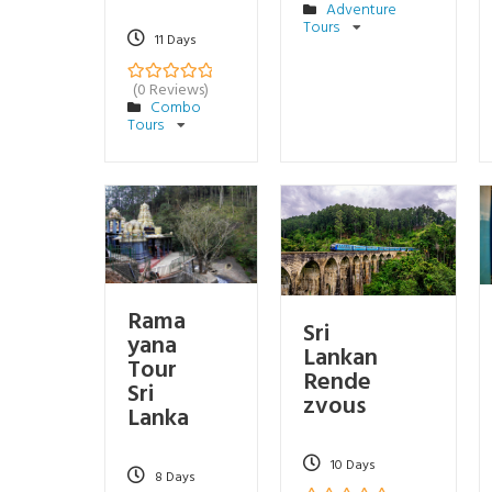
Adventure
o
Tours
u
11 Days
t
o
f
(0 Reviews)
0
5
Combo
o
Tours
u
t
o
f
Rama
Sri
yana
Lankan
Tour
Rende
Sri
zvous
Lanka
10 Days
8 Days