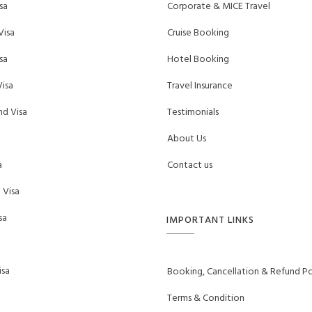
sa
Corporate & MICE Travel
Visa
Cruise Booking
sa
Hotel Booking
isa
Travel Insurance
d Visa
Testimonials
About Us
a
Contact us
 Visa
sa
IMPORTANT LINKS
sa
Booking, Cancellation & Refund Po
Terms & Condition