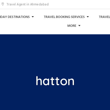
Travel Agent in Ahmedabad
IDAY DESTINATIONS
TRAVEL BOOKING SERVICES
TRAVEL
MORE
hatton