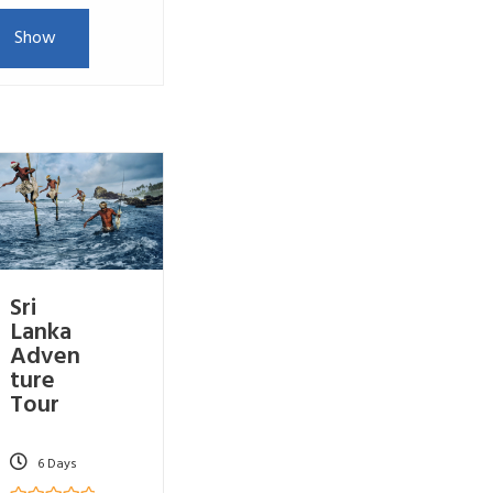
Show
Sri
Lanka
Adven
ture
Tour
6 Days