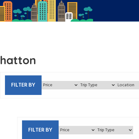
hatton
FILTER BY
FILTER BY