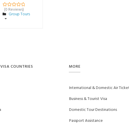
(0 Reviews)
0
5
Group Tours
o
u
t
o
f
VISA COUNTRIES
MORE
International & Domestic Air Ticke
Business & Tourist Visa
a
Domestic Tour Destinations
Passport Assistance