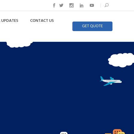
 UPDATES
CONTACT US
GET QUOTE