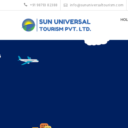
+91 98793 82388
info@sununiversaltourism.com
HOL