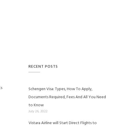
RECENT POSTS
ts
Schengen Visa: Types, How To Apply,
Documents Required, Fees And All You Need
to Know
July 26, 2022
Vistara Airline will Start Direct Flights to