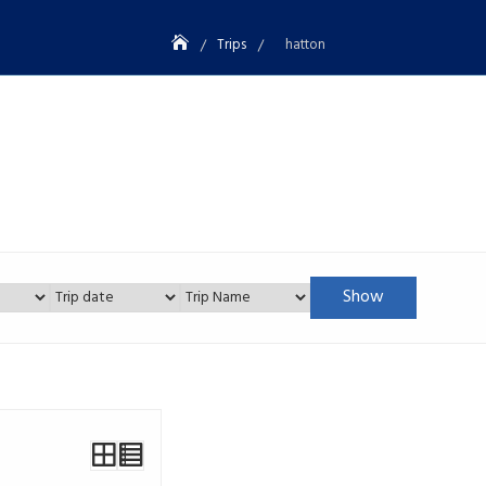
Trips
hatton
Show